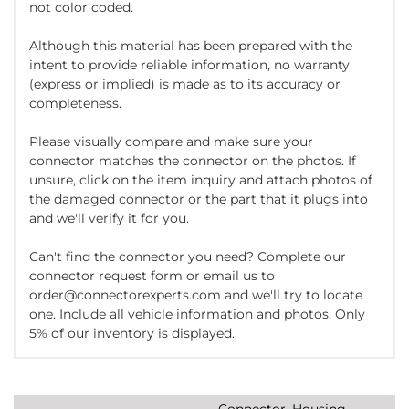
not color coded.
Although this material has been prepared with the
intent to provide reliable information, no warranty
(express or implied) is made as to its accuracy or
completeness.
Please visually compare and make sure your
connector matches the connector on the photos. If
unsure, click on the item inquiry and attach photos of
the damaged connector or the part that it plugs into
and we'll verify it for you.
Can't find the connector you need? Complete our
connector request form or email us to
order@connectorexperts.com and we'll try to locate
one. Include all vehicle information and photos. Only
5% of our inventory is displayed.
Connector, Housing,