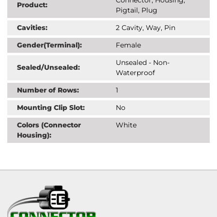
Product:
Pigtail, Plug
Cavities:
2 Cavity, Way, Pin
Gender(Terminal):
Female
Unsealed - Non-
Sealed/Unsealed:
Waterproof
Number of Rows:
1
Mounting Clip Slot:
No
Colors (Connector
White
Housing):