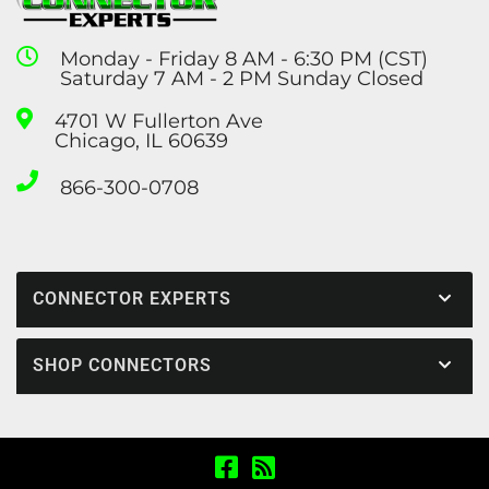
Monday - Friday 8 AM - 6:30 PM (CST)
Saturday 7 AM - 2 PM Sunday Closed
4701 W Fullerton Ave
Chicago, IL 60639
866-300-0708
CONNECTOR EXPERTS
SHOP CONNECTORS