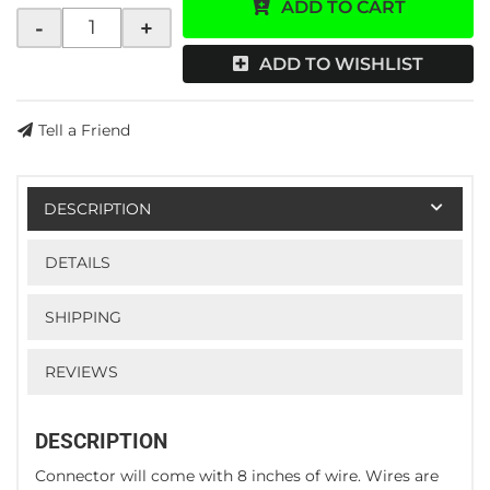
ADD TO CART
-
+
ADD TO WISHLIST
Tell a Friend
DESCRIPTION
DETAILS
SHIPPING
REVIEWS
DESCRIPTION
Connector will come with 8 inches of wire. Wires are