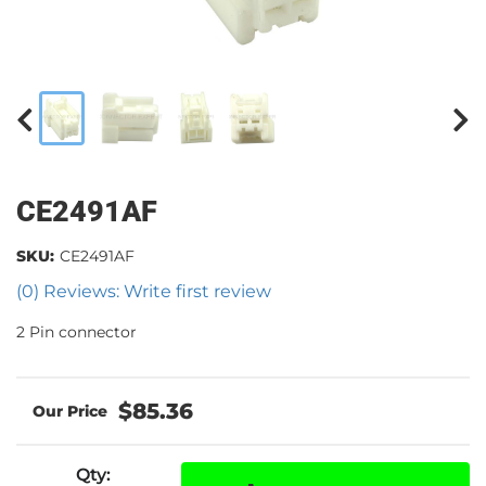
CE2491AF
SKU:
CE2491AF
(0) Reviews: Write first review
2 Pin connector
$85.36
Qty
: