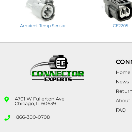
Ambient Temp Sensor
CE2205
CON
Home
News
Retur
4701 W Fullerton Ave
About
Chicago, IL 60639
FAQ
866-300-0708