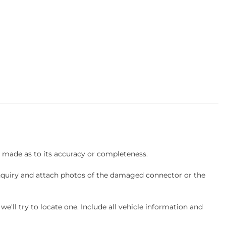
s made as to its accuracy or completeness.
inquiry and attach photos of the damaged connector or the
ll try to locate one. Include all vehicle information and