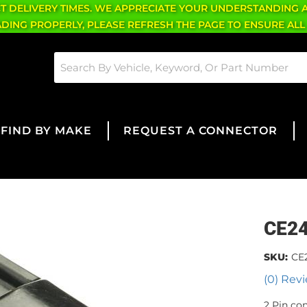
CT DELIVERY TIMES. WE APPRECIATE YOUR UNDERSTANDING 
OADING PROPERLY, PLEASE REFRESH THE PAGE TO ENSURE ALL
FIND BY MAKE
REQUEST A CONNECTOR
CE2
SKU:
CE
(0) Revi
2 Pin co