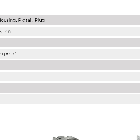
ousing, Pigtail, Plug
, Pin
erproof