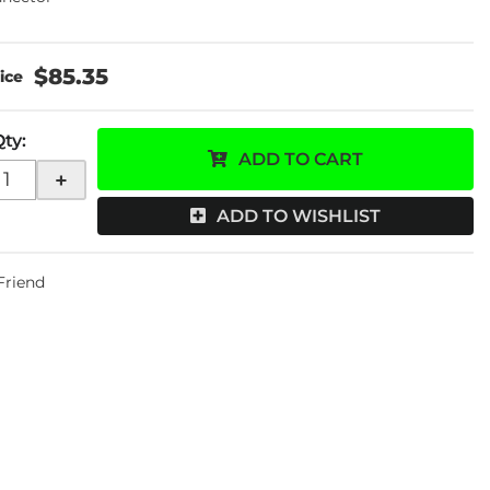
$85.35
Qty
:
ADD TO CART
+
ADD TO WISHLIST
 Friend