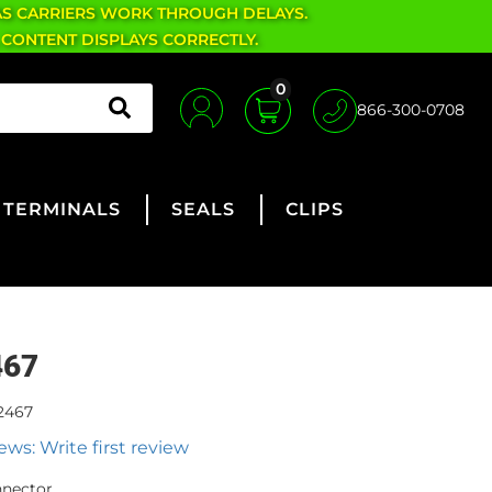
AS CARRIERS WORK THROUGH DELAYS.
 CONTENT DISPLAYS CORRECTLY.
0
866-300-0708
TERMINALS
SEALS
CLIPS
467
2467
ews: Write first review
nnector