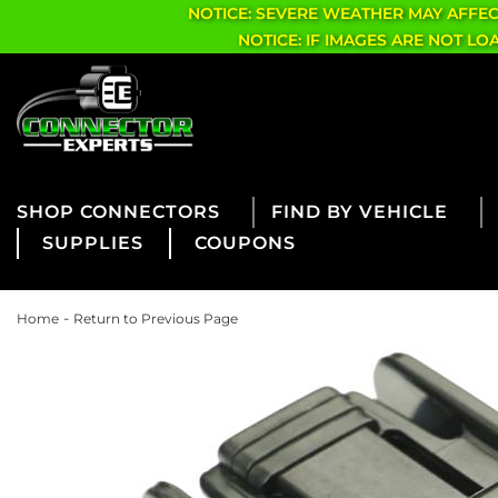
NOTICE: SEVERE WEATHER MAY AFFE
NOTICE: IF IMAGES ARE NOT L
CONNECTORS
FIND BY VEHICLE
SUPPLIES
COUPONS
-
Home
Return to Previous Page