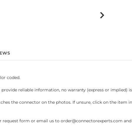
IEWS
lor coded.
 provide reliable information, no warranty (express or implied) i
hes the connector on the photos. If unsure, click on the item 
request form or email us to order@connectorexperts.com and we'