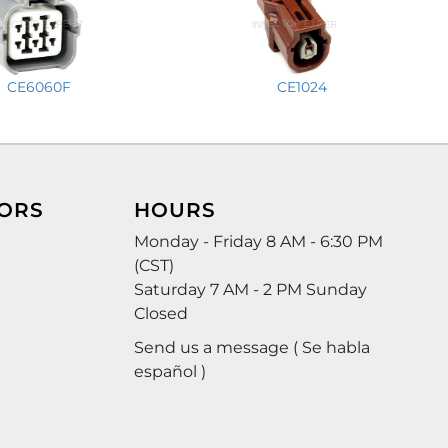
CE6060F
CE1024
ORS
HOURS
Monday - Friday 8 AM - 6:30 PM
(CST)
Saturday 7 AM - 2 PM Sunday
Closed
Send us a message ( Se habla
español )