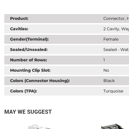
Product:
Connector, H
Cavities:
2 Cavity, Way
Gender(Terminal):
Female
Sealed/Unsealed:
Sealed - Wat
Number of Rows:
1
Mounting Clip Slot:
No
Colors (Connector Housing):
Black
Colors (TPA):
Turquoise
MAY WE SUGGEST