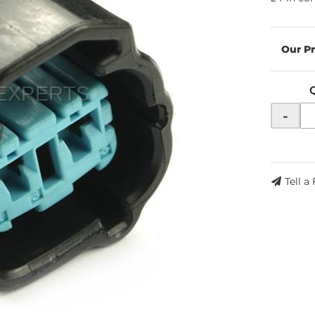
-
Tell a