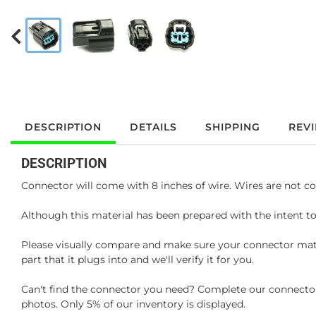
DESCRIPTION
DETAILS
SHIPPING
REV
DESCRIPTION
Connector will come with 8 inches of wire. Wires are not co
Although this material has been prepared with the intent to
Please visually compare and make sure your connector matc
part that it plugs into and we'll verify it for you.
Can't find the connector you need? Complete our connector 
photos. Only 5% of our inventory is displayed.