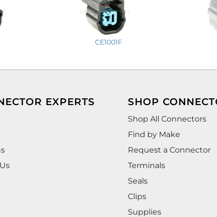
CE1001F
NECTOR EXPERTS
SHOP CONNECT
Shop All Connectors
Find by Make
ns
Request a Connector
 Us
Terminals
Seals
Clips
Supplies