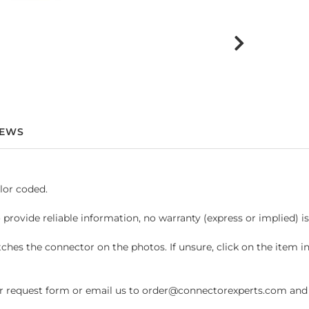
IEWS
lor coded.
 provide reliable information, no warranty (express or implied) i
hes the connector on the photos. If unsure, click on the item 
request form or email us to order@connectorexperts.com and we'