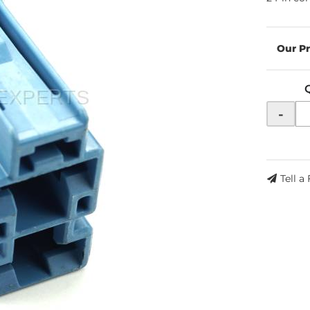
-
Tell a