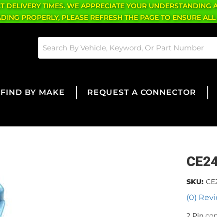
CT DELIVERY TIMES. WE APPRECIATE YOUR UNDERSTANDING 
OADING PROPERLY, PLEASE REFRESH THE PAGE TO ENSURE ALL
FIND BY MAKE
REQUEST A CONNECTOR
CE2
SKU:
CE
(0) Revi
2 Pin co