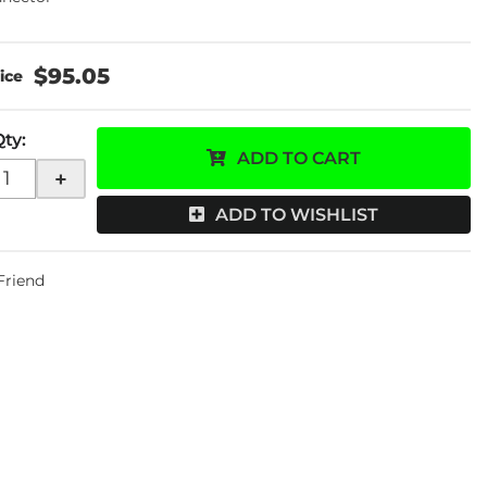
$95.05
Qty
:
ADD TO CART
+
ADD TO WISHLIST
 Friend