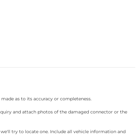
s made as to its accuracy or completeness.
inquiry and attach photos of the damaged connector or the
ll try to locate one. Include all vehicle information and