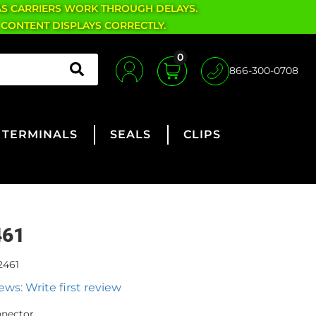
AS CARRIERS WORK THROUGH DELAYS.
 CONTENT DISPLAYS CORRECTLY.
0
866-300-0708
TERMINALS
SEALS
CLIPS
461
2461
ews: Write first review
nnector