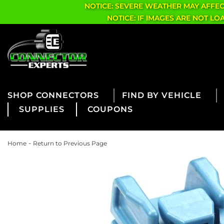
NOTICE: SEVERE WEATHER MAY AFFE
NOTICE: IF IMAGES ARE NOT L
CONNECTORS
FIND BY VEHICLE
SUPPLIES
COUPONS
-
Home
Return to Previous Page