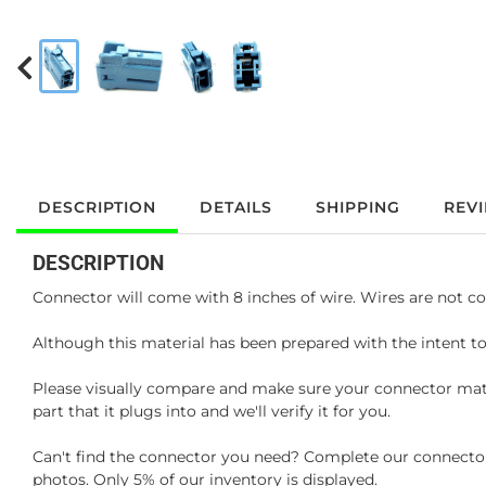
DESCRIPTION
DETAILS
SHIPPING
REV
DESCRIPTION
Connector will come with 8 inches of wire. Wires are not co
Although this material has been prepared with the intent to
Please visually compare and make sure your connector matc
part that it plugs into and we'll verify it for you.
Can't find the connector you need? Complete our connector 
photos. Only 5% of our inventory is displayed.