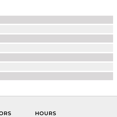
ORS
HOURS