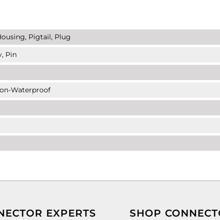
ousing, Pigtail, Plug
, Pin
Non-Waterproof
NECTOR EXPERTS
SHOP CONNECT