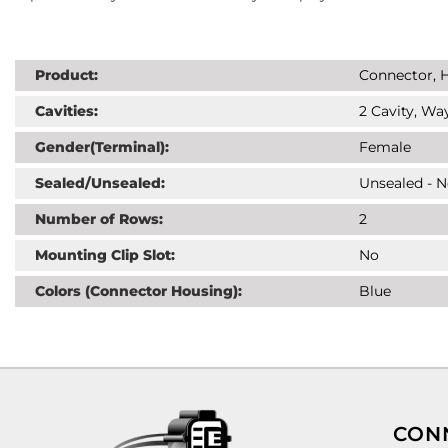
Product:
Connector, H
Cavities:
2 Cavity, Way
Gender(Terminal):
Female
Sealed/Unsealed:
Unsealed - 
Number of Rows:
2
Mounting Clip Slot:
No
Colors (Connector Housing):
Blue
CON