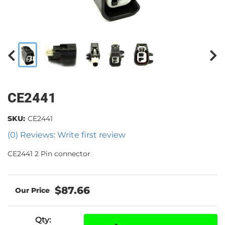
CE2441
SKU:
CE2441
(0) Reviews: Write first review
CE2441 2 Pin connector
$87.66
Qty
: