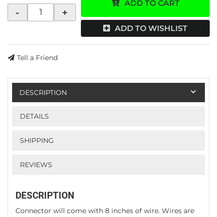
ADD TO CART
-
+
ADD TO WISHLIST
Tell a Friend
DESCRIPTION
DETAILS
SHIPPING
REVIEWS
DESCRIPTION
Connector will come with 8 inches of wire. Wires are