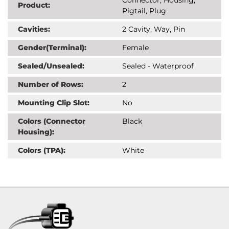
Product:
Pigtail, Plug
Cavities:
2 Cavity, Way, Pin
Gender(Terminal):
Female
Sealed/Unsealed:
Sealed - Waterproof
Number of Rows:
2
Mounting Clip Slot:
No
Colors (Connector
Black
Housing):
Colors (TPA):
White