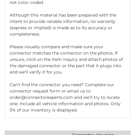
not color coded.
Although this material has been prepared with the
intent to provide reliable information, no warranty
(express or implied) is made as to its accuracy or
completeness.
Please visually compare and make sure your
connector matches the connector on the photos. If
unsure, click on the item inquiry and attach photos of
the damaged connector or the part that it plugs into
and we'll verify it for you.
Can't find the connector you need? Complete our
connector request form or email us to
order@connectorexperts.com and we'll try to locate
one. Include all vehicle information and photos. Only
5% of our inventory is displayed.
Connector, Housing,