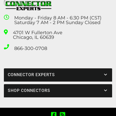
Monday - Friday 8 AM - 6:30 PM (CST)
Saturday 7 AM - 2 PM Sunday Closed
4701 W Fullerton Ave
Chicago, IL 60639
866-300-0708
CONNECTOR EXPERTS
SHOP CONNECTORS