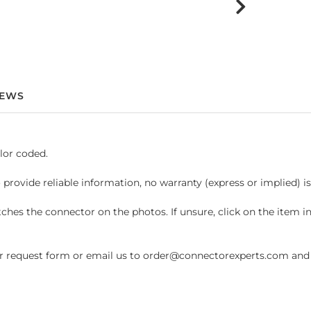
IEWS
lor coded.
 provide reliable information, no warranty (express or implied) i
hes the connector on the photos. If unsure, click on the item 
request form or email us to order@connectorexperts.com and we'