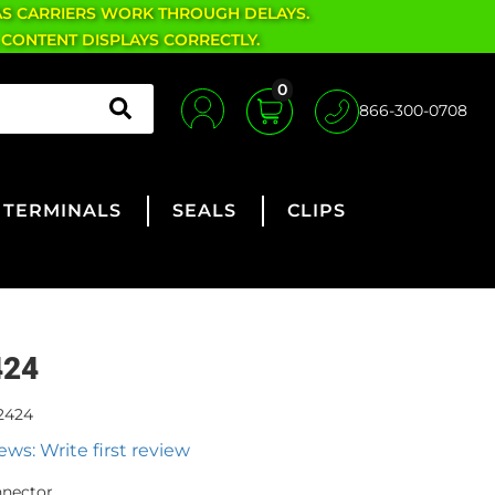
AS CARRIERS WORK THROUGH DELAYS.
 CONTENT DISPLAYS CORRECTLY.
0
866-300-0708
TERMINALS
SEALS
CLIPS
424
2424
ews: Write first review
nnector