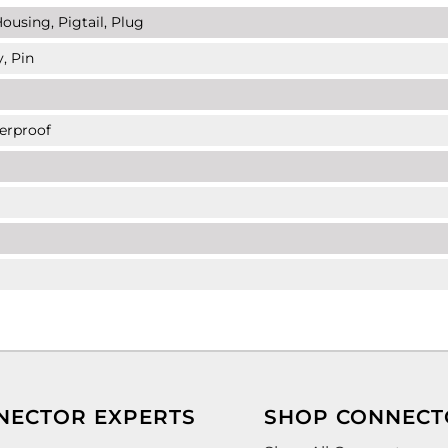
ousing, Pigtail, Plug
, Pin
erproof
NECTOR EXPERTS
SHOP CONNECT