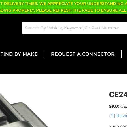
CT DELIVERY TIMES. WE APPRECIATE YOUR UNDERSTANDING 
OADING PROPERLY, PLEASE REFRESH THE PAGE TO ENSURE ALL
FIND BY MAKE
REQUEST A CONNECTOR
CE2
SKU:
CE
(0) Revi
2 Pin co