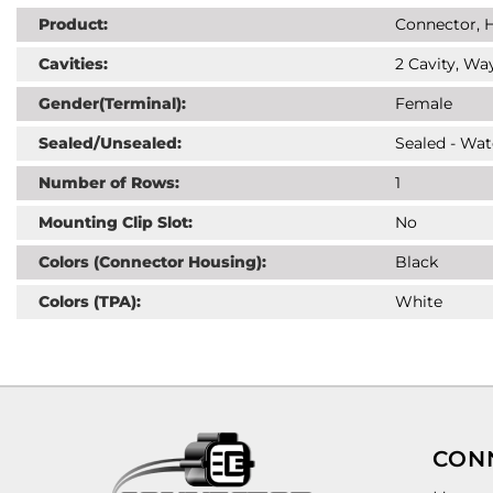
Product:
Connector, H
Cavities:
2 Cavity, Way
Gender(Terminal):
Female
Sealed/Unsealed:
Sealed - Wat
Number of Rows:
1
Mounting Clip Slot:
No
Colors (Connector Housing):
Black
Colors (TPA):
White
CON