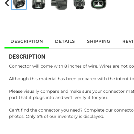
DESCRIPTION
DETAILS
SHIPPING
REV
DESCRIPTION
Connector will come with 8 inches of wire. Wires are not co
Although this material has been prepared with the intent to
Please visually compare and make sure your connector matc
part that it plugs into and we'll verify it for you.
Can't find the connector you need? Complete our connector 
photos. Only 5% of our inventory is displayed.