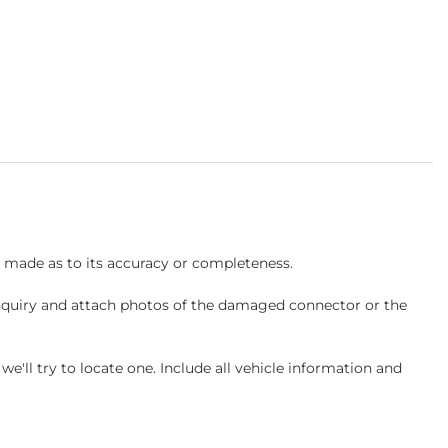
s made as to its accuracy or completeness.
inquiry and attach photos of the damaged connector or the
ll try to locate one. Include all vehicle information and