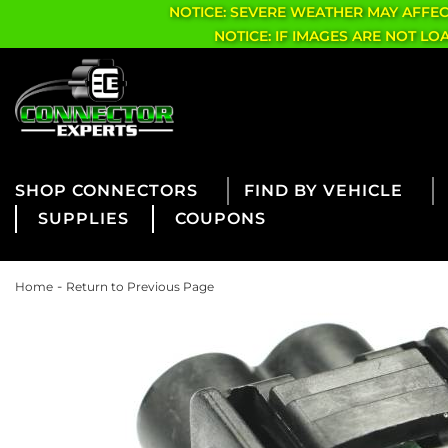
NOTICE: SEVERE WEATHER MAY AFFE
NOTICE: IF IMAGES ARE NOT L
CONNECTORS
FIND BY VEHICLE
SUPPLIES
COUPONS
-
Home
Return to Previous Page