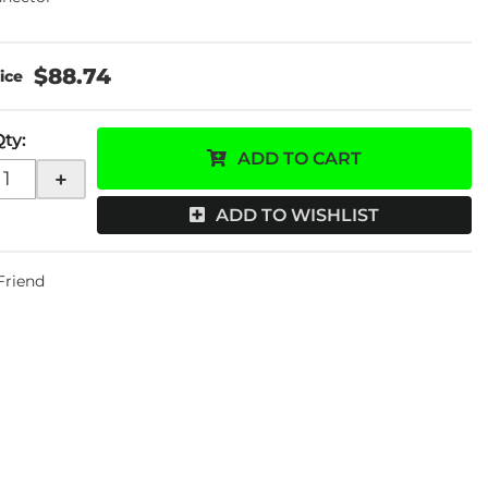
$88.74
Qty
:
ADD TO CART
+
ADD TO WISHLIST
 Friend