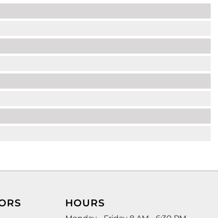
ORS
HOURS