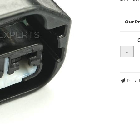
-
Tell a