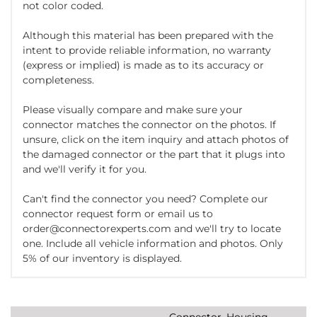
not color coded.
Although this material has been prepared with the
intent to provide reliable information, no warranty
(express or implied) is made as to its accuracy or
completeness.
Please visually compare and make sure your
connector matches the connector on the photos. If
unsure, click on the item inquiry and attach photos of
the damaged connector or the part that it plugs into
and we'll verify it for you.
Can't find the connector you need? Complete our
connector request form or email us to
order@connectorexperts.com and we'll try to locate
one. Include all vehicle information and photos. Only
5% of our inventory is displayed.
Connector, Housing,