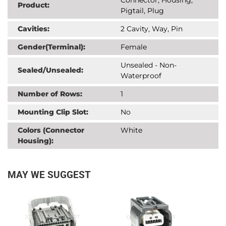
Product:
Pigtail, Plug
Cavities:
2 Cavity, Way, Pin
Gender(Terminal):
Female
Unsealed - Non-
Sealed/Unsealed:
Waterproof
Number of Rows:
1
Mounting Clip Slot:
No
Colors (Connector
White
Housing):
MAY WE SUGGEST