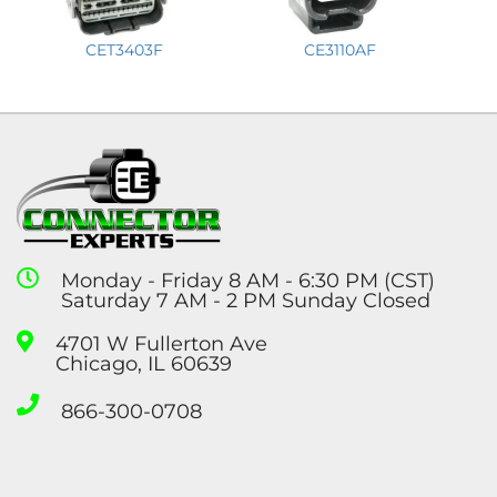
CET3403F
CE3110AF
Monday - Friday 8 AM - 6:30 PM (CST)
Saturday 7 AM - 2 PM Sunday Closed
4701 W Fullerton Ave
Chicago, IL 60639
866-300-0708