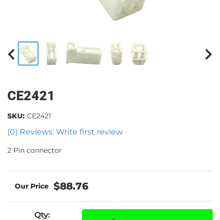
CE2421
SKU:
CE2421
(0) Reviews: Write first review
2 Pin connector
$88.76
Qty
: