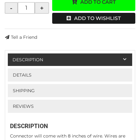
ADD TO CART
-
+
ADD TO WISHLIST
Tell a Friend
DESCRIPTION
DETAILS
SHIPPING
REVIEWS
DESCRIPTION
Connector will come with 8 inches of wire. Wires are