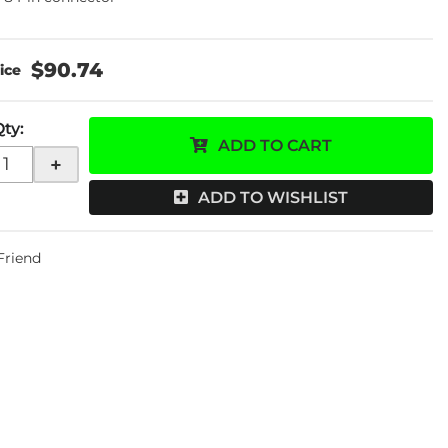
$90.74
Qty
:
ADD TO CART
+
ADD TO WISHLIST
 Friend