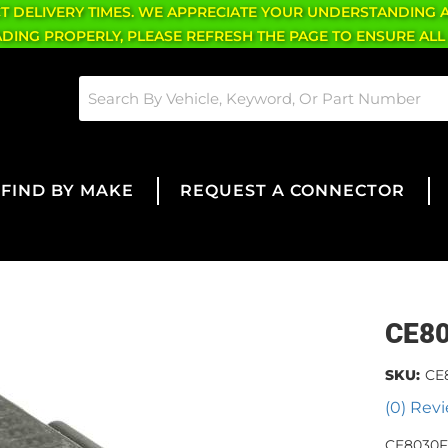
CT DELIVERY TIMES. WE APPRECIATE YOUR UNDERSTANDING 
OADING PROPERLY, PLEASE REFRESH THE PAGE TO ENSURE ALL
FIND BY MAKE
REQUEST A CONNECTOR
CE8
SKU:
CE
(0) Revi
CE8030F 