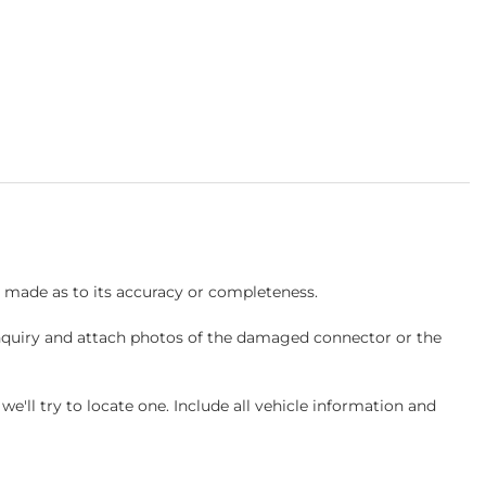
s made as to its accuracy or completeness.
inquiry and attach photos of the damaged connector or the
ll try to locate one. Include all vehicle information and