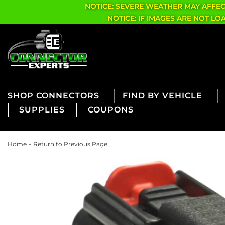
NOTICE: SEVERE WEATHER MAY AFFE
NOTICE: IF IMAGES ARE NOT L
CONNECTORS
FIND BY VEHICLE
SUPPLIES
COUPONS
-
Home
Return to Previous Page