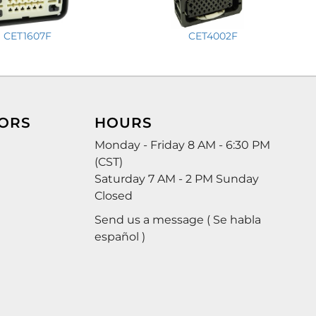
CET1607F
CET4002F
ORS
HOURS
Monday - Friday 8 AM - 6:30 PM
(CST)
Saturday 7 AM - 2 PM Sunday
Closed
Send us a message ( Se habla
español )