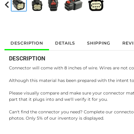
DESCRIPTION
DETAILS
SHIPPING
REV
DESCRIPTION
Connector will come with 8 inches of wire. Wires are not co
Although this material has been prepared with the intent to
Please visually compare and make sure your connector matc
part that it plugs into and we'll verify it for you.
Can't find the connector you need? Complete our connector 
photos. Only 5% of our inventory is displayed.