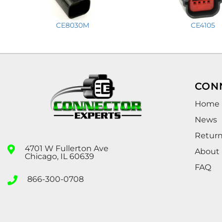
CE8030M
CE4105
CON
Home
News
Retur
4701 W Fullerton Ave
About
Chicago, IL 60639
FAQ
866-300-0708