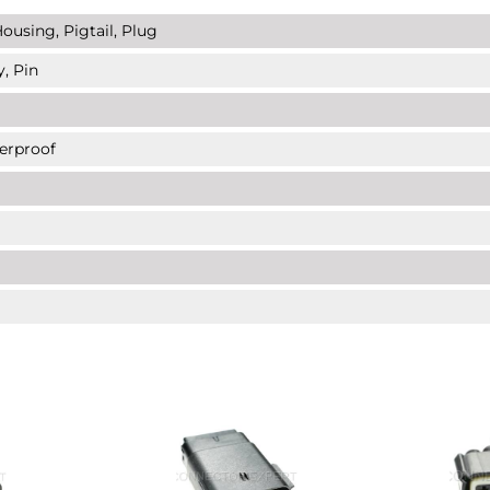
ousing, Pigtail, Plug
y, Pin
erproof