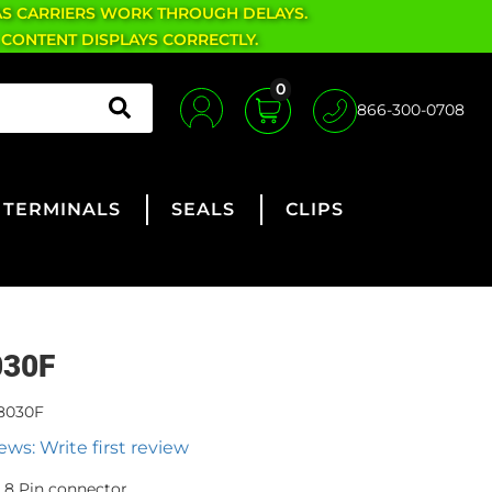
AS CARRIERS WORK THROUGH DELAYS.
 CONTENT DISPLAYS CORRECTLY.
0
866-300-0708
TERMINALS
SEALS
CLIPS
030F
8030F
ews: Write first review
8 Pin connector