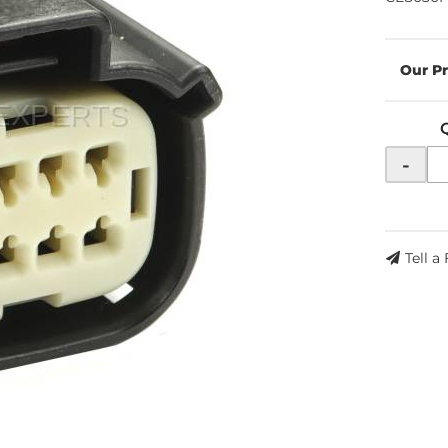
-
Tell a