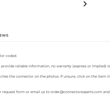
IEWS
lor coded.
 provide reliable information, no warranty (express or implied) i
hes the connector on the photos. If unsure, click on the item 
request form or email us to order@connectorexperts.com and we'