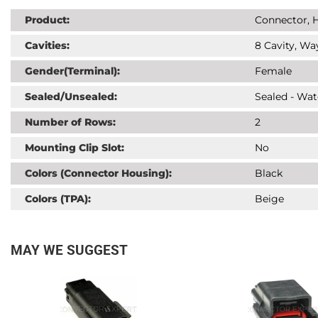
Product:
Connector, H
Cavities:
8 Cavity, Wa
Gender(Terminal):
Female
Sealed/Unsealed:
Sealed - Wat
Number of Rows:
2
Mounting Clip Slot:
No
Colors (Connector Housing):
Black
Colors (TPA):
Beige
MAY WE SUGGEST