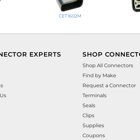
CET1602M
NECTOR EXPERTS
SHOP CONNECT
Shop All Connectors
Find by Make
ns
Request a Connector
 Us
Terminals
Seals
Clips
Supplies
Coupons