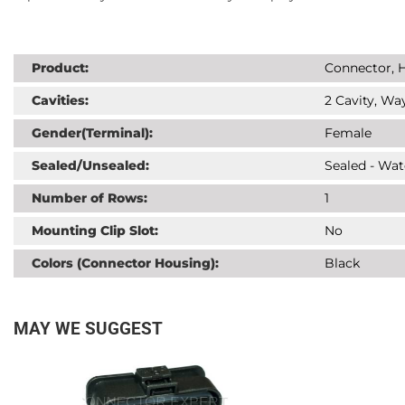
Product:
Connector, H
Cavities:
2 Cavity, Way
Gender(Terminal):
Female
Sealed/Unsealed:
Sealed - Wat
Number of Rows:
1
Mounting Clip Slot:
No
Colors (Connector Housing):
Black
MAY WE SUGGEST