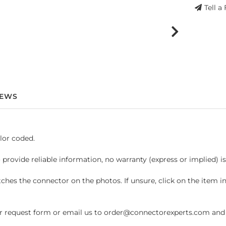
Tell a
IEWS
lor coded.
 provide reliable information, no warranty (express or implied) i
hes the connector on the photos. If unsure, click on the item 
request form or email us to order@connectorexperts.com and we'