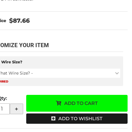
$87.66
OMIZE YOUR ITEM
 Wire Size?
hat Wire Size? -
UIRED
Qty
:
ADD TO CART
+
ADD TO WISHLIST