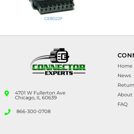
CE8022F
CON
Home
News
Retur
4701 W Fullerton Ave
About
Chicago, IL 60639
FAQ
866-300-0708