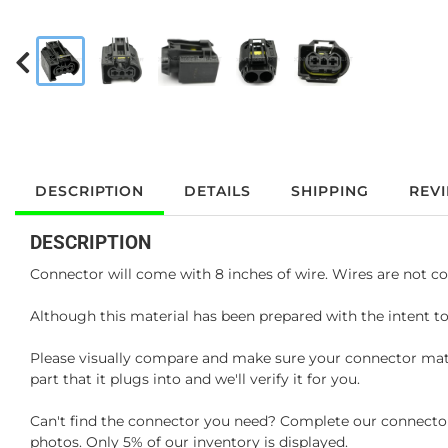
DESCRIPTION
DETAILS
SHIPPING
REV
DESCRIPTION
Connector will come with 8 inches of wire. Wires are not co
Although this material has been prepared with the intent to
Please visually compare and make sure your connector matc
part that it plugs into and we'll verify it for you.
Can't find the connector you need? Complete our connector 
photos. Only 5% of our inventory is displayed.