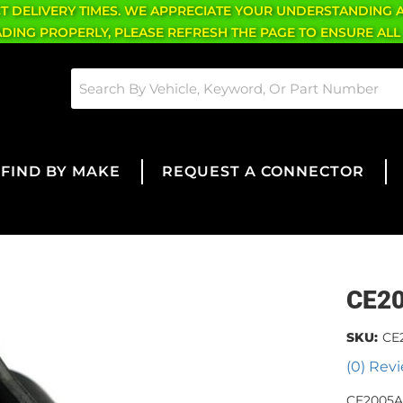
CT DELIVERY TIMES. WE APPRECIATE YOUR UNDERSTANDING 
OADING PROPERLY, PLEASE REFRESH THE PAGE TO ENSURE ALL
FIND BY MAKE
REQUEST A CONNECTOR
CE2
SKU:
CE
(0) Revi
CE2005A 