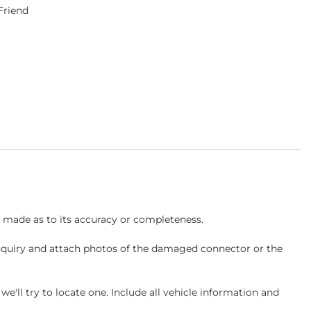
 Friend
s made as to its accuracy or completeness.
inquiry and attach photos of the damaged connector or the
ll try to locate one. Include all vehicle information and