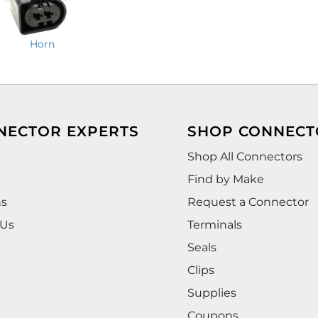
Horn
NECTOR EXPERTS
SHOP CONNECT
Shop All Connectors
Find by Make
ns
Request a Connector
 Us
Terminals
Seals
Clips
Supplies
Coupons