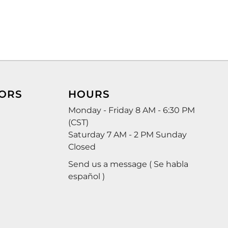
ORS
HOURS
Monday - Friday 8 AM - 6:30 PM
(CST)
Saturday 7 AM - 2 PM Sunday
Closed
Send us a message ( Se habla
español )