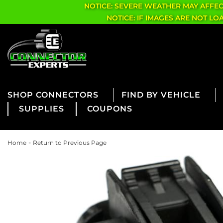
NOTICE: SEVERE WEATHER MAY AFFE
NOTICE: IF IMAGES ARE NOT L
CONNECTORS
FIND BY VEHICLE
SUPPLIES
COUPONS
-
Home
Return to Previous Page