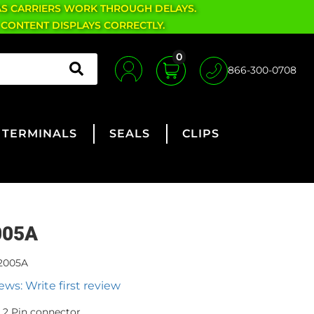
AS CARRIERS WORK THROUGH DELAYS.
 CONTENT DISPLAYS CORRECTLY.
0
866-300-0708
TERMINALS
SEALS
CLIPS
005A
2005A
ews: Write first review
2 Pin connector