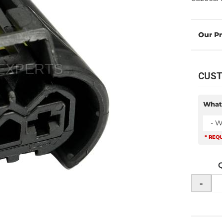
CUST
What
- W
* REQ
-