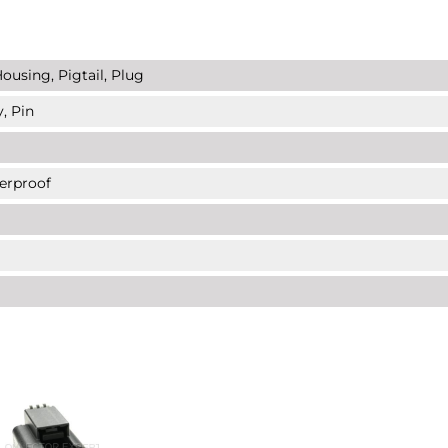
ousing, Pigtail, Plug
, Pin
erproof