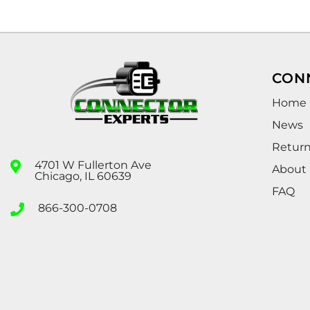
CON
Home
News
Retur
4701 W Fullerton Ave
About
Chicago, IL 60639
FAQ
866-300-0708