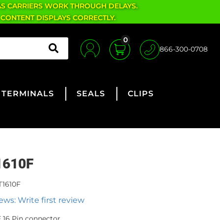
AS CARRIERS WORK THROUGH DELAYS.
 CONTENT DISPLAYS CORRECTLY.
0
866-300-0708
TERMINALS
SEALS
CLIPS
1610F
T1610F
ews: Write first review
 16 Pin connector