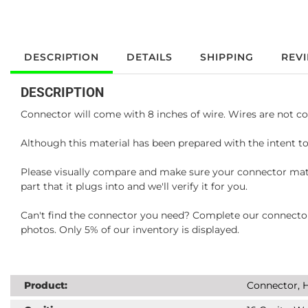
DESCRIPTION
DETAILS
SHIPPING
REV
DESCRIPTION
Connector will come with 8 inches of wire. Wires are not co
Although this material has been prepared with the intent to
Please visually compare and make sure your connector matc
part that it plugs into and we'll verify it for you.
Can't find the connector you need? Complete our connector 
photos. Only 5% of our inventory is displayed.
Product:
Connector, H