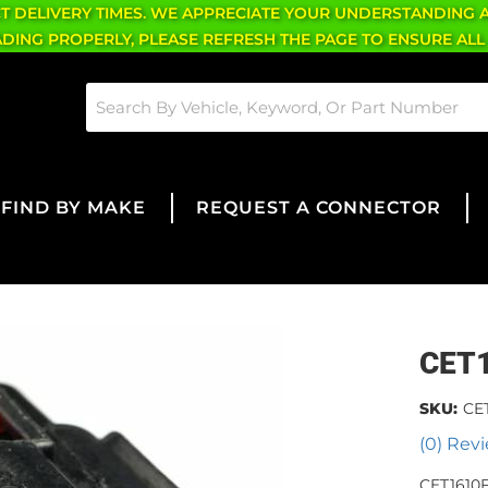
CT DELIVERY TIMES. WE APPRECIATE YOUR UNDERSTANDING 
OADING PROPERLY, PLEASE REFRESH THE PAGE TO ENSURE ALL
FIND BY MAKE
REQUEST A CONNECTOR
CET
SKU:
CE
(0) Revi
CET1610F