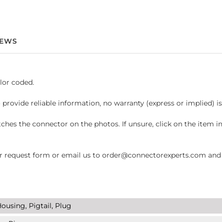
IEWS
lor coded.
 provide reliable information, no warranty (express or implied) i
hes the connector on the photos. If unsure, click on the item 
request form or email us to order@connectorexperts.com and we'
ousing, Pigtail, Plug