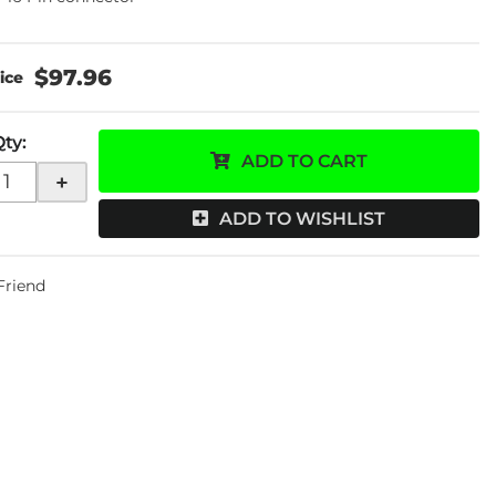
$97.96
Qty
:
ADD TO CART
+
ADD TO WISHLIST
 Friend