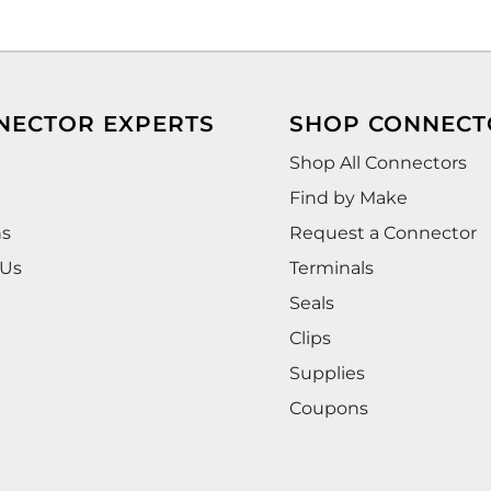
NECTOR EXPERTS
SHOP CONNECT
Shop All Connectors
Find by Make
ns
Request a Connector
 Us
Terminals
Seals
Clips
Supplies
Coupons