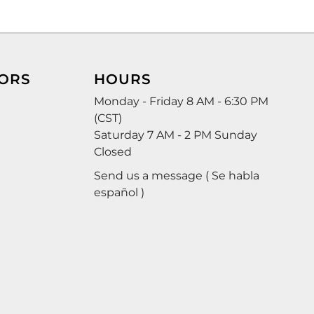
ORS
HOURS
Monday - Friday 8 AM - 6:30 PM
(CST)
Saturday 7 AM - 2 PM Sunday
Closed
Send us a message ( Se habla
español )