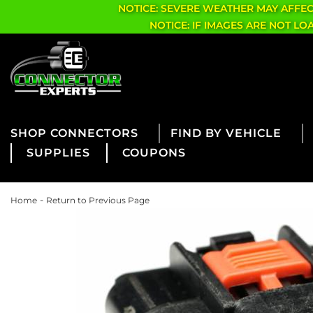
NOTICE: SEVERE WEATHER MAY AFFE
NOTICE: IF IMAGES ARE NOT L
CONNECTORS
FIND BY VEHICLE
SUPPLIES
COUPONS
-
Home
Return to Previous Page