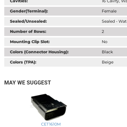
Cavities:
16 Cavity, Wa
Gender(Terminal):
Female
Sealed/Unsealed:
Sealed - Wat
Number of Rows:
2
Mounting Clip Slot:
No
Colors (Connector Housing):
Black
Colors (TPA):
Beige
MAY WE SUGGEST
CET1610M