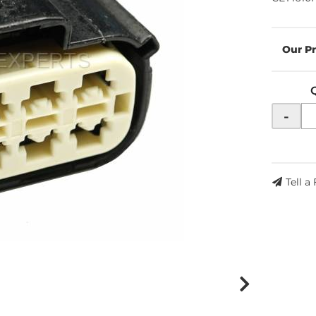
-
Tell a