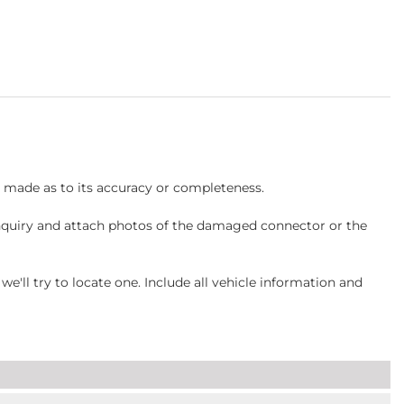
s made as to its accuracy or completeness.
inquiry and attach photos of the damaged connector or the
ll try to locate one. Include all vehicle information and