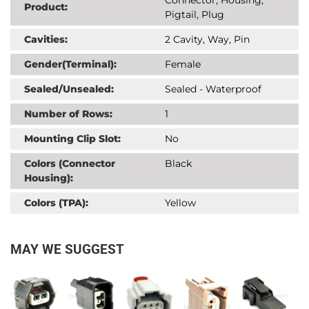
Product:
Pigtail, Plug
Cavities:
2 Cavity, Way, Pin
Gender(Terminal):
Female
Sealed/Unsealed:
Sealed - Waterproof
Number of Rows:
1
Mounting Clip Slot:
No
Colors (Connector
Black
Housing):
Colors (TPA):
Yellow
MAY WE SUGGEST