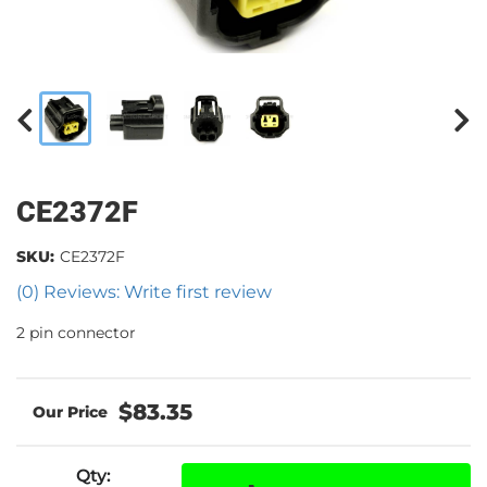
CE2372F
SKU:
CE2372F
(0) Reviews: Write first review
2 pin connector
$83.35
Qty
: