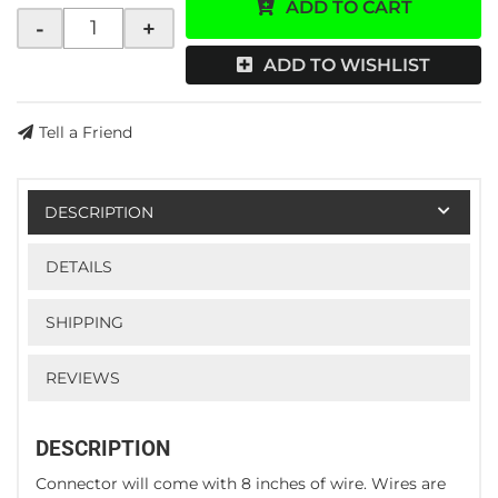
ADD TO CART
-
+
ADD TO WISHLIST
Tell a Friend
DESCRIPTION
DETAILS
SHIPPING
REVIEWS
DESCRIPTION
Connector will come with 8 inches of wire. Wires are