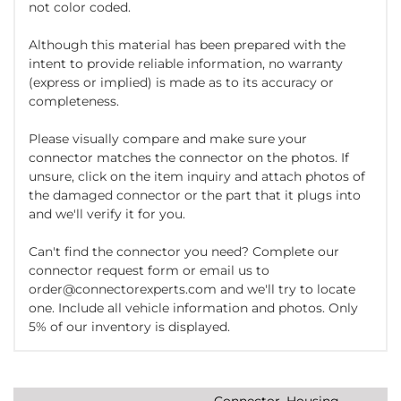
not color coded.
Although this material has been prepared with the
intent to provide reliable information, no warranty
(express or implied) is made as to its accuracy or
completeness.
Please visually compare and make sure your
connector matches the connector on the photos. If
unsure, click on the item inquiry and attach photos of
the damaged connector or the part that it plugs into
and we'll verify it for you.
Can't find the connector you need? Complete our
connector request form or email us to
order@connectorexperts.com and we'll try to locate
one. Include all vehicle information and photos. Only
5% of our inventory is displayed.
Connector, Housing,