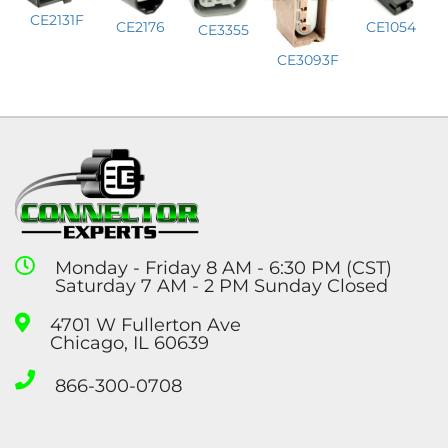
CE2131F
CE1054
CE2176
CE3355
CE3093F
Monday - Friday 8 AM - 6:30 PM (CST)
Saturday 7 AM - 2 PM Sunday Closed
4701 W Fullerton Ave
Chicago, IL 60639
866-300-0708