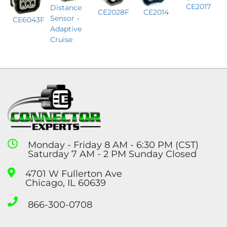
CE2017
Distance
CE2028F
CE2014
Sensor -
CE6043F
Adaptive
Cruise
Monday - Friday 8 AM - 6:30 PM (CST)
Saturday 7 AM - 2 PM Sunday Closed
4701 W Fullerton Ave
Chicago, IL 60639
866-300-0708