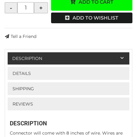
ADD TO CART
-
+
ADD TO WISHLIST
Tell a Friend
DESCRIPTION
DETAILS
SHIPPING
REVIEWS
DESCRIPTION
Connector will come with 8 inches of wire. Wires are