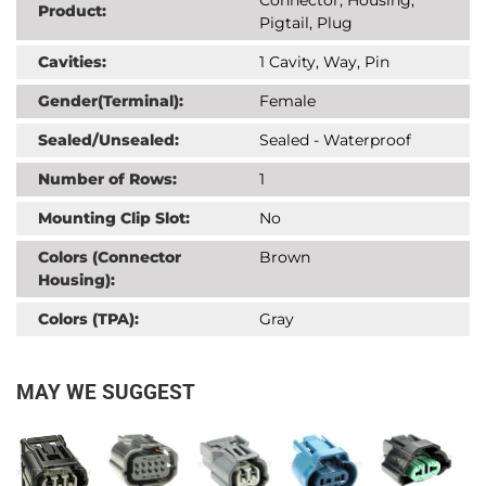
Product:
Pigtail, Plug
Cavities:
1 Cavity, Way, Pin
Gender(Terminal):
Female
Sealed/Unsealed:
Sealed - Waterproof
Number of Rows:
1
Mounting Clip Slot:
No
Colors (Connector
Brown
Housing):
Colors (TPA):
Gray
MAY WE SUGGEST