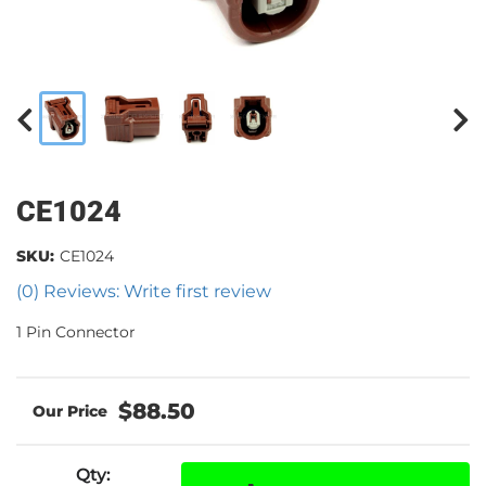
CE1024
SKU:
CE1024
(0) Reviews: Write first review
1 Pin Connector
$88.50
Qty
: