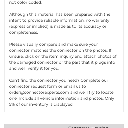
not color coded.
Although this material has been prepared with the
intent to provide reliable information, no warranty
(express or implied) is made as to its accuracy or
completeness.
Please visually compare and make sure your
connector matches the connector on the photos. If
unsure, click on the item inquiry and attach photos of
the damaged connector or the part that it plugs into
and we'll verify it for you.
Can't find the connector you need? Complete our
connector request form or email us to
order@connectorexperts.com and we'll try to locate
one. Include all vehicle information and photos. Only
5% of our inventory is displayed.
Connector, Housing,