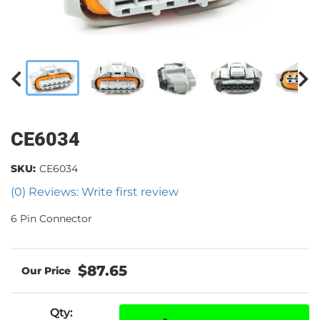
CE6034
SKU:
CE6034
(0) Reviews: Write first review
6 Pin Connector
$87.65
Qty
: