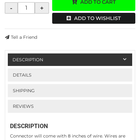
ADD TO CART
-
+
ADD TO WISHLIST
Tell a Friend
DESCRIPTION
DETAILS
SHIPPING
REVIEWS
DESCRIPTION
Connector will come with 8 inches of wire. Wires are