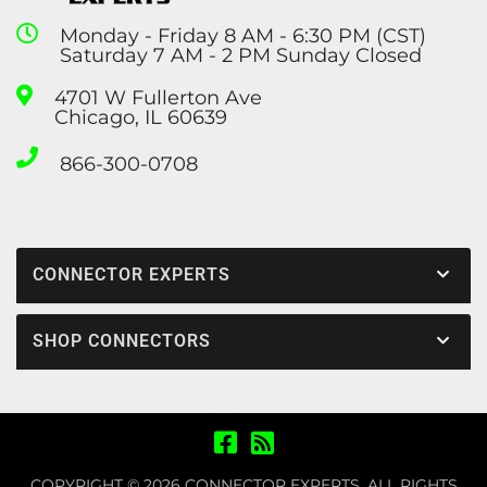
Monday - Friday 8 AM - 6:30 PM (CST)
Saturday 7 AM - 2 PM Sunday Closed
4701 W Fullerton Ave
Chicago, IL 60639
866-300-0708
CONNECTOR EXPERTS
SHOP CONNECTORS
COPYRIGHT © 2026 CONNECTOR EXPERTS. ALL RIGHTS