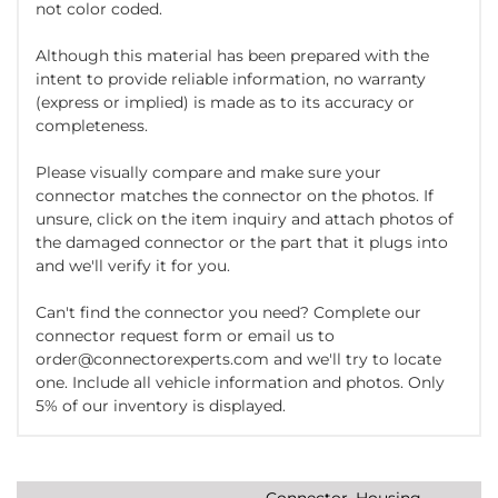
not color coded.
Although this material has been prepared with the
intent to provide reliable information, no warranty
(express or implied) is made as to its accuracy or
completeness.
Please visually compare and make sure your
connector matches the connector on the photos. If
unsure, click on the item inquiry and attach photos of
the damaged connector or the part that it plugs into
and we'll verify it for you.
Can't find the connector you need? Complete our
connector request form or email us to
order@connectorexperts.com and we'll try to locate
one. Include all vehicle information and photos. Only
5% of our inventory is displayed.
Connector, Housing,