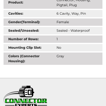
Product:
Pigtail, Plug
Cavities:
6 Cavity, Way, Pin
Gender(Terminal):
Female
Sealed/Unsealed:
Sealed - Waterproof
Number of Rows:
1
Mounting Clip Slot:
No
Colors (Connector
Gray
Housing):