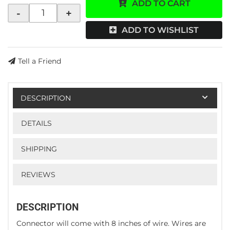
ADD TO CART
-
+
ADD TO WISHLIST
Tell a Friend
DESCRIPTION
DETAILS
SHIPPING
REVIEWS
DESCRIPTION
Connector will come with 8 inches of wire. Wires are