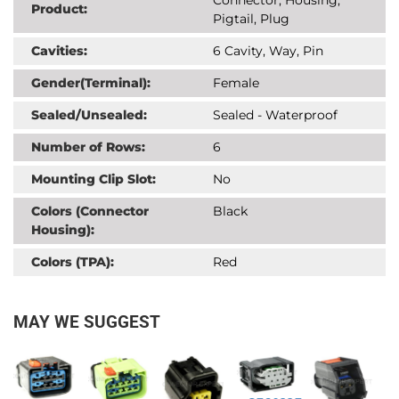
Product:
Pigtail, Plug
Cavities:
6 Cavity, Way, Pin
Gender(Terminal):
Female
Sealed/Unsealed:
Sealed - Waterproof
Number of Rows:
6
Mounting Clip Slot:
No
Colors (Connector
Black
Housing):
Colors (TPA):
Red
MAY WE SUGGEST