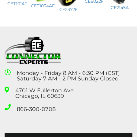
CE6022F
CET1014F
CET1034AF
CE2145A
CE2372F
Monday - Friday 8 AM - 6:30 PM (CST)
Saturday 7 AM - 2 PM Sunday Closed
4701 W Fullerton Ave
Chicago, IL 60639
866-300-0708