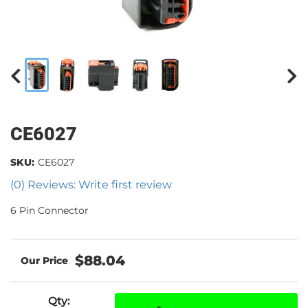
CE6027
SKU:
CE6027
(0) Reviews: Write first review
6 Pin Connector
$88.04
Qty
: