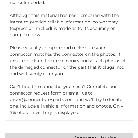
not color coded.
Although this material has been prepared with the
intent to provide reliable information, no warranty
(express or implied) is made as to its accuracy or
completeness.
Please visually compare and make sure your
connector matches the connector on the photos. If
unsure, click on the item inquiry and attach photos of
the damaged connector or the part that it plugs into
and we'll verify it for you.
Can't find the connector you need? Complete our
connector request form or email us to
order@connectorexperts.com and we'll try to locate
one. Include all vehicle information and photos. Only
5% of our inventory is displayed.
Connector, Housing,