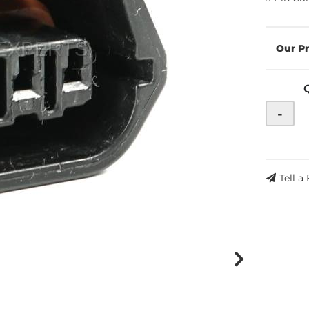
-
Tell a