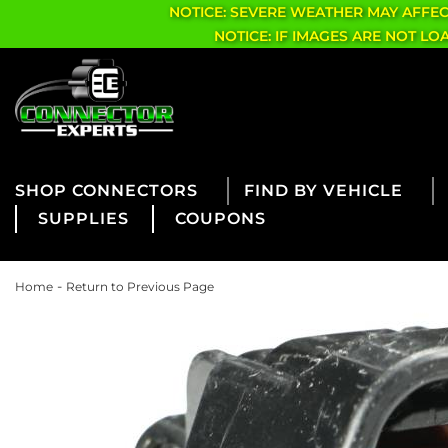
NOTICE: SEVERE WEATHER MAY AFFE
NOTICE: IF IMAGES ARE NOT L
CONNECTORS
FIND BY VEHICLE
SUPPLIES
COUPONS
-
Home
Return to Previous Page