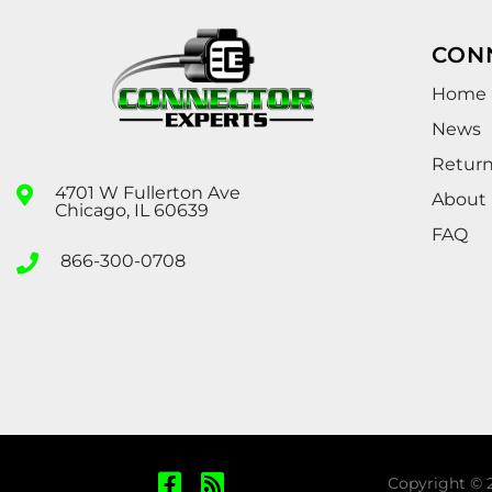
CON
Home
News
Retur
4701 W Fullerton Ave
About
Chicago, IL 60639
FAQ
866-300-0708
Copyright © 2