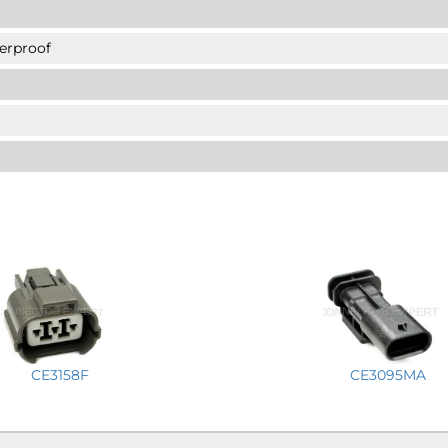
erproof
CE3158F
CE3095MA