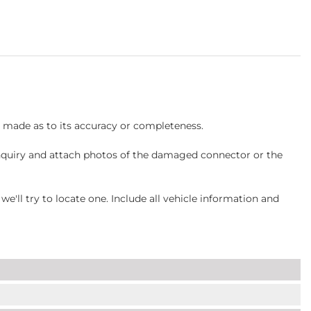
s made as to its accuracy or completeness.
inquiry and attach photos of the damaged connector or the
ll try to locate one. Include all vehicle information and