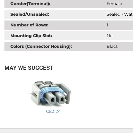
Gender(Terminal):
Female
Sealed/Unsealed:
Sealed - Wat
Number of Rows:
1
Mounting Clip Slot:
No
Colors (Connector Housing):
Black
MAY WE SUGGEST
CE2124