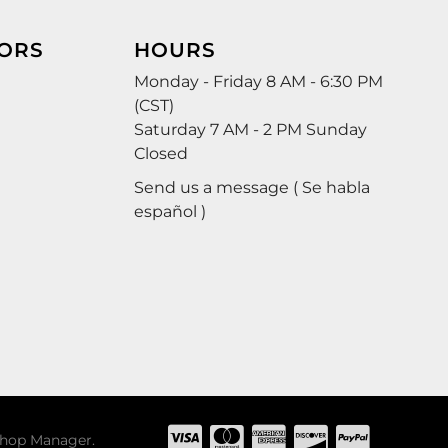
ORS
HOURS
Monday - Friday 8 AM - 6:30 PM
(CST)
Saturday 7 AM - 2 PM Sunday
Closed
Send us a message ( Se habla
español )
hop Manager
.