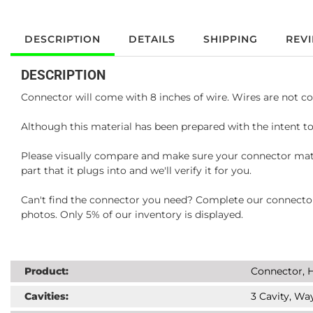
DESCRIPTION
DETAILS
SHIPPING
REV
DESCRIPTION
Connector will come with 8 inches of wire. Wires are not co
Although this material has been prepared with the intent to
Please visually compare and make sure your connector matc
part that it plugs into and we'll verify it for you.
Can't find the connector you need? Complete our connector 
photos. Only 5% of our inventory is displayed.
Product:
Connector, H
Cavities:
3 Cavity, Way