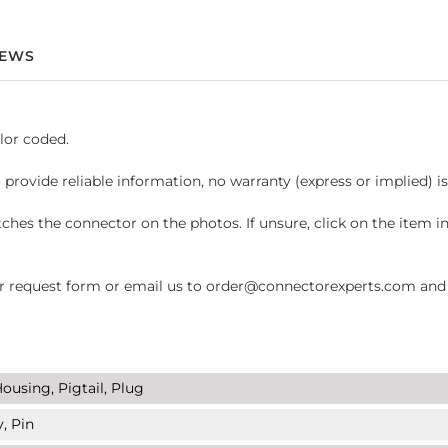
IEWS
lor coded.
 provide reliable information, no warranty (express or implied) i
hes the connector on the photos. If unsure, click on the item 
request form or email us to order@connectorexperts.com and we'
ousing, Pigtail, Plug
, Pin