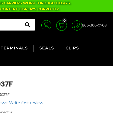
AS CARRIERS WORK THROUGH DELAYS.
 CONTENT DISPLAYS CORRECTLY.
0
866-300-0708
TERMINALS
SEALS
CLIPS
037F
3037F
ews: Write first review
nnector