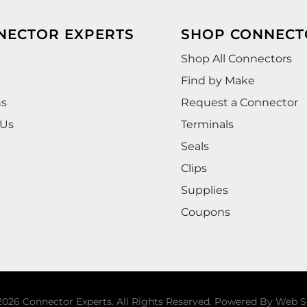
NECTOR EXPERTS
SHOP CONNECT
Shop All Connectors
Find by Make
ns
Request a Connector
 Us
Terminals
Seals
Clips
Supplies
Coupons
026 Connector Experts. All Rights Reserved.
Powered By
Web S