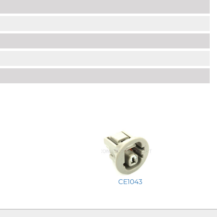
CE1043