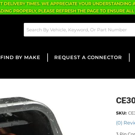
CT DELIVERY TIMES. WE APPRECIATE YOUR UNDERSTANDING 
OADING PROPERLY, PLEASE REFRESH THE PAGE TO ENSURE ALL
FIND BY MAKE
REQUEST A CONNECTOR
CE3
SKU:
CE
(0) Revi
3 Pin Co