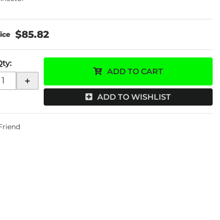
$85.82
Qty
:
ADD TO CART
+
ADD TO WISHLIST
 Friend