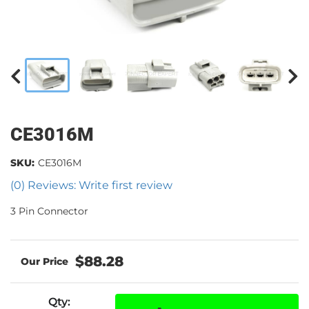
CE3016M
SKU:
CE3016M
(0) Reviews: Write first review
3 Pin Connector
$88.28
Qty
: