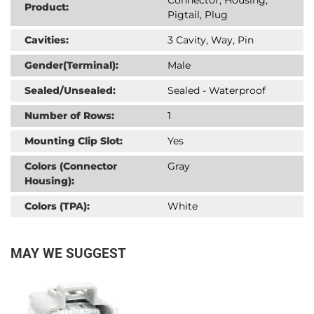
Product:
Pigtail, Plug
Cavities:
3 Cavity, Way, Pin
Gender(Terminal):
Male
Sealed/Unsealed:
Sealed - Waterproof
Number of Rows:
1
Mounting Clip Slot:
Yes
Colors (Connector
Gray
Housing):
Colors (TPA):
White
MAY WE SUGGEST