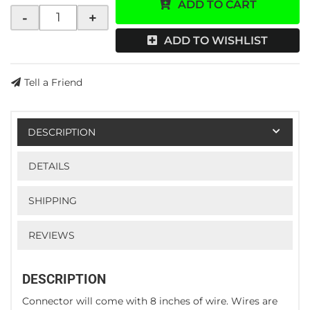
ADD TO CART
-
+
ADD TO WISHLIST
Tell a Friend
DESCRIPTION
DETAILS
SHIPPING
REVIEWS
DESCRIPTION
Connector will come with 8 inches of wire. Wires are