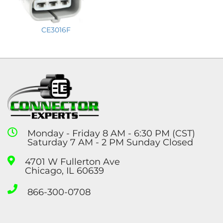
CE3016F
Monday - Friday 8 AM - 6:30 PM (CST)
Saturday 7 AM - 2 PM Sunday Closed
4701 W Fullerton Ave
Chicago, IL 60639
866-300-0708