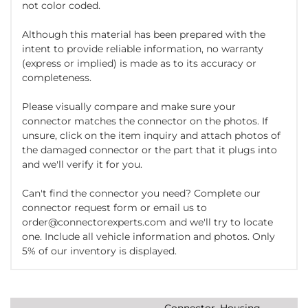
not color coded.
Although this material has been prepared with the
intent to provide reliable information, no warranty
(express or implied) is made as to its accuracy or
completeness.
Please visually compare and make sure your
connector matches the connector on the photos. If
unsure, click on the item inquiry and attach photos of
the damaged connector or the part that it plugs into
and we'll verify it for you.
Can't find the connector you need? Complete our
connector request form or email us to
order@connectorexperts.com and we'll try to locate
one. Include all vehicle information and photos. Only
5% of our inventory is displayed.
Connector, Housing,