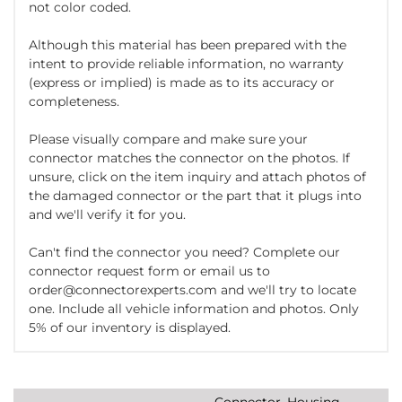
not color coded.
Although this material has been prepared with the
intent to provide reliable information, no warranty
(express or implied) is made as to its accuracy or
completeness.
Please visually compare and make sure your
connector matches the connector on the photos. If
unsure, click on the item inquiry and attach photos of
the damaged connector or the part that it plugs into
and we'll verify it for you.
Can't find the connector you need? Complete our
connector request form or email us to
order@connectorexperts.com and we'll try to locate
one. Include all vehicle information and photos. Only
5% of our inventory is displayed.
Connector, Housing,