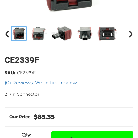
CE2339F
SKU:
CE2339F
(0) Reviews: Write first review
2 Pin Connector
$85.35
Qty
: