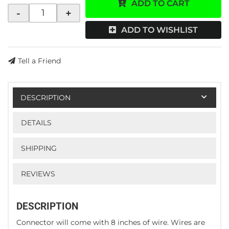
ADD TO CART
-
+
ADD TO WISHLIST
Tell a Friend
DESCRIPTION
DETAILS
SHIPPING
REVIEWS
DESCRIPTION
Connector will come with 8 inches of wire. Wires are