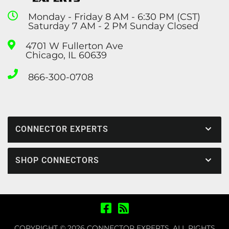
Monday - Friday 8 AM - 6:30 PM (CST)
Saturday 7 AM - 2 PM Sunday Closed
4701 W Fullerton Ave
Chicago, IL 60639
866-300-0708
CONNECTOR EXPERTS
SHOP CONNECTORS
COPYRIGHT © 2026 CONNECTOR EXPERTS. ALL RIGHTS