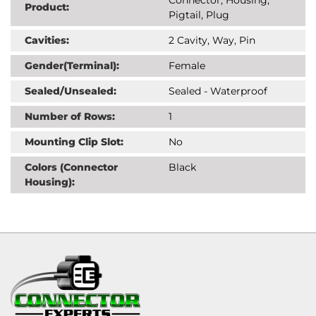
Product:
Pigtail, Plug
Cavities:
2 Cavity, Way, Pin
Gender(Terminal):
Female
Sealed/Unsealed:
Sealed - Waterproof
Number of Rows:
1
Mounting Clip Slot:
No
Colors (Connector
Black
Housing):