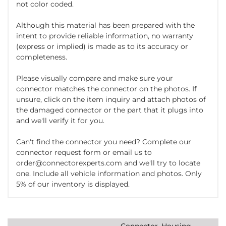
not color coded.
Although this material has been prepared with the
intent to provide reliable information, no warranty
(express or implied) is made as to its accuracy or
completeness.
Please visually compare and make sure your
connector matches the connector on the photos. If
unsure, click on the item inquiry and attach photos of
the damaged connector or the part that it plugs into
and we'll verify it for you.
Can't find the connector you need? Complete our
connector request form or email us to
order@connectorexperts.com and we'll try to locate
one. Include all vehicle information and photos. Only
5% of our inventory is displayed.
Connector, Housing,