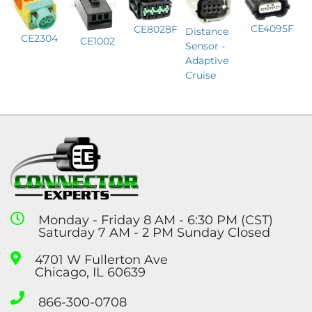
CE4095F
CE8028F
Distance
CE2304
CE1002
Sensor -
Adaptive
Cruise
Monday - Friday 8 AM - 6:30 PM (CST)
Saturday 7 AM - 2 PM Sunday Closed
4701 W Fullerton Ave
Chicago, IL 60639
866-300-0708