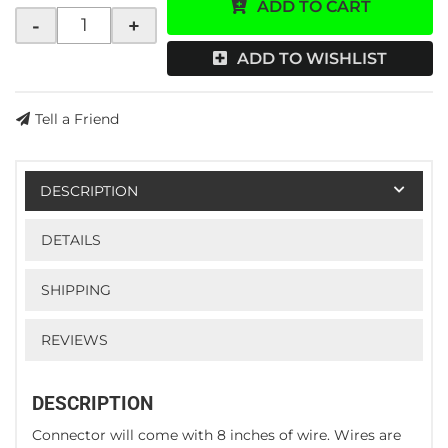
ADD TO CART
-
+
ADD TO WISHLIST
Tell a Friend
DESCRIPTION
DETAILS
SHIPPING
REVIEWS
DESCRIPTION
Connector will come with 8 inches of wire. Wires are