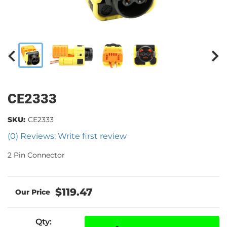
CE2333
SKU:
CE2333
(0) Reviews: Write first review
2 Pin Connector
$119.47
Qty
: