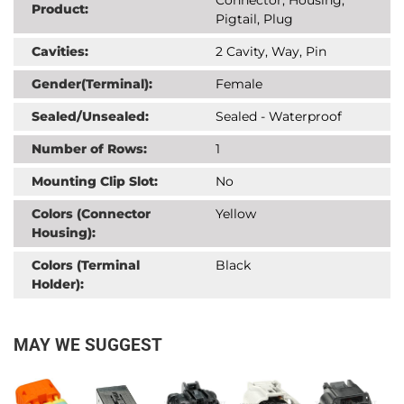
Product:
Pigtail, Plug
Cavities:
2 Cavity, Way, Pin
Gender(Terminal):
Female
Sealed/Unsealed:
Sealed - Waterproof
Number of Rows:
1
Mounting Clip Slot:
No
Colors (Connector
Yellow
Housing):
Colors (Terminal
Black
Holder):
MAY WE SUGGEST