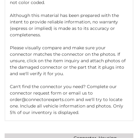
not color coded.
Although this material has been prepared with the
intent to provide reliable information, no warranty
(express or implied) is made as to its accuracy or
completeness.
Please visually compare and make sure your
connector matches the connector on the photos. If
unsure, click on the item inquiry and attach photos of
the damaged connector or the part that it plugs into
and we'll verify it for you.
Can't find the connector you need? Complete our
connector request form or email us to
order@connectorexperts.com and we'll try to locate
one. Include all vehicle information and photos. Only
5% of our inventory is displayed.
Connector, Housing,