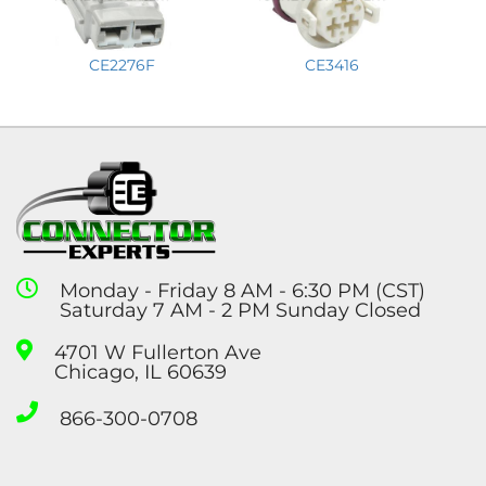
CE2276F
CE3416
Monday - Friday 8 AM - 6:30 PM (CST)
Saturday 7 AM - 2 PM Sunday Closed
4701 W Fullerton Ave
Chicago, IL 60639
866-300-0708