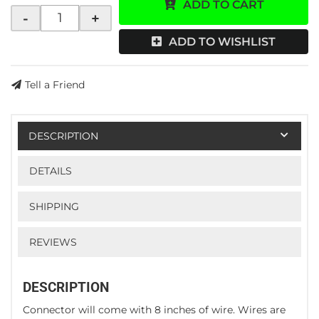
ADD TO CART
-
+
ADD TO WISHLIST
Tell a Friend
DESCRIPTION
DETAILS
SHIPPING
REVIEWS
DESCRIPTION
Connector will come with 8 inches of wire. Wires are