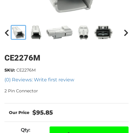
CE2276M
SKU:
CE2276M
(0) Reviews: Write first review
2 Pin Connector
$95.85
Qty
: