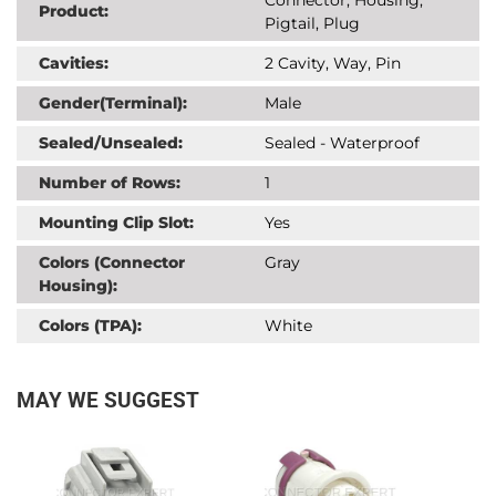
Product:
Pigtail, Plug
Cavities:
2 Cavity, Way, Pin
Gender(Terminal):
Male
Sealed/Unsealed:
Sealed - Waterproof
Number of Rows:
1
Mounting Clip Slot:
Yes
Colors (Connector
Gray
Housing):
Colors (TPA):
White
MAY WE SUGGEST