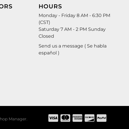
ORS
HOURS
Monday - Friday 8 AM - 6:30 PM
(CST)
Saturday 7 AM - 2 PM Sunday
Closed
Send us a message ( Se habla
español )
hop Manager
.