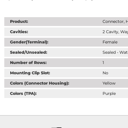
Product:
Connector, H
Cavities:
2 Cavity, Way
Gender(Terminal):
Female
Sealed/Unsealed:
Sealed - Wat
Number of Rows:
1
Mounting Clip Slot:
No
Colors (Connector Housing):
Yellow
Colors (TPA):
Purple