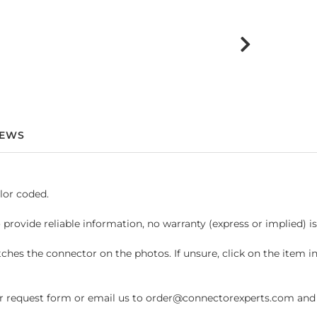
IEWS
lor coded.
 provide reliable information, no warranty (express or implied) i
hes the connector on the photos. If unsure, click on the item 
request form or email us to order@connectorexperts.com and we'