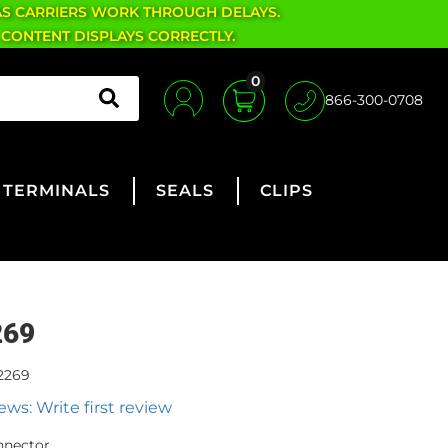
AS CARRIERS WORK THROUGH DELAYS.
 CONTENT DISPLAYS CORRECTLY.
0
866-300-0708
TERMINALS
SEALS
CLIPS
269
2269
ews: Write first review
nnector