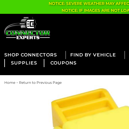
NOTICE: SEVERE WEATHER MAY AFFE
NOTICE: IF IMAGES ARE NOT L
CONNECTORS
FIND BY VEHICLE
SUPPLIES
COUPONS
-
Home
Return to Previous Page