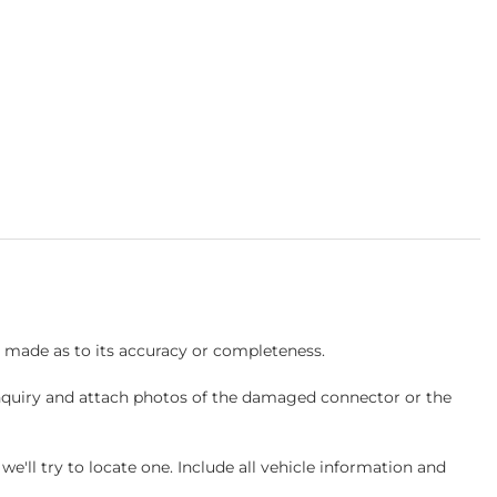
s made as to its accuracy or completeness.
inquiry and attach photos of the damaged connector or the
ll try to locate one. Include all vehicle information and