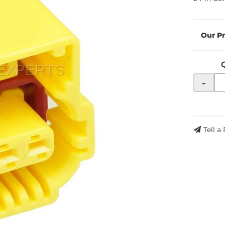
-
Tell a