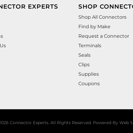
NECTOR EXPERTS
SHOP CONNECT
Shop All Connectors
Find by Make
ns
Request a Connector
 Us
Terminals
Seals
Clips
Supplies
Coupons
026 Connector Experts. All Rights Reserved.
Powered By
Web S