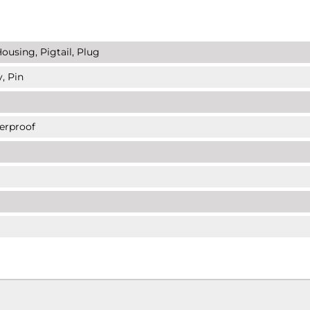
ousing, Pigtail, Plug
, Pin
erproof