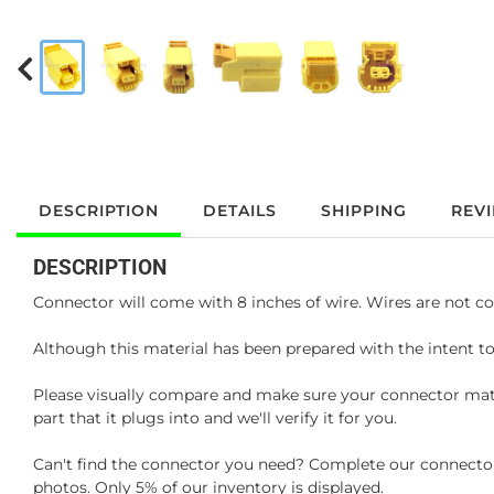
DESCRIPTION
DETAILS
SHIPPING
REV
DESCRIPTION
Connector will come with 8 inches of wire. Wires are not co
Although this material has been prepared with the intent to
Please visually compare and make sure your connector matc
part that it plugs into and we'll verify it for you.
Can't find the connector you need? Complete our connector 
photos. Only 5% of our inventory is displayed.