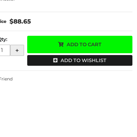
$88.65
Qty
:
ADD TO CART
+
ADD TO WISHLIST
 Friend