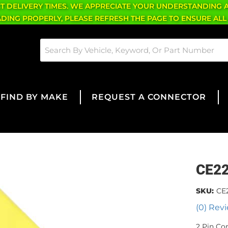
CT DELIVERY TIMES. WE APPRECIATE YOUR UNDERSTANDING 
OADING PROPERLY, PLEASE REFRESH THE PAGE TO ENSURE ALL
FIND BY MAKE
REQUEST A CONNECTOR
CE2
SKU:
CE
(0) Revi
2 Pin Co