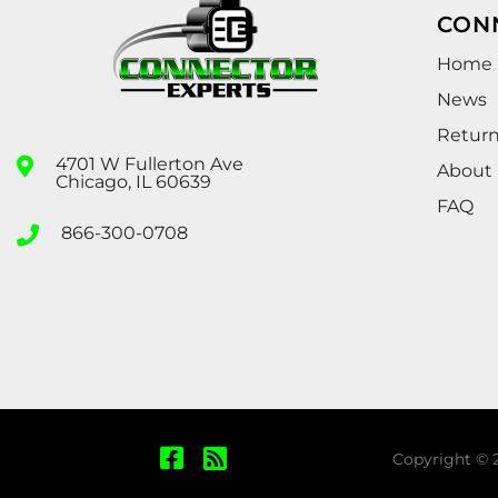
CON
Home
News
Retur
4701 W Fullerton Ave
About
Chicago, IL 60639
FAQ
866-300-0708
Copyright © 2