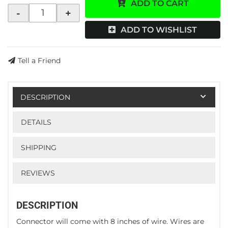
ADD TO CART
-
+
ADD TO WISHLIST
Tell a Friend
DESCRIPTION
DETAILS
SHIPPING
REVIEWS
DESCRIPTION
Connector will come with 8 inches of wire. Wires are