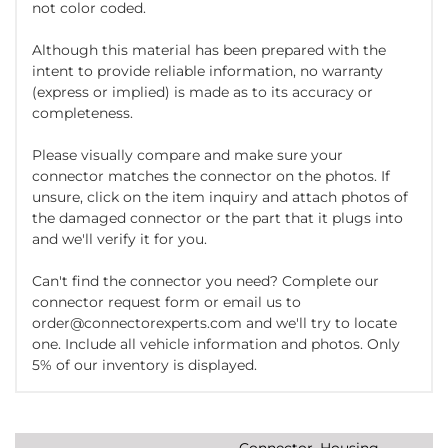
not color coded.
Although this material has been prepared with the
intent to provide reliable information, no warranty
(express or implied) is made as to its accuracy or
completeness.
Please visually compare and make sure your
connector matches the connector on the photos. If
unsure, click on the item inquiry and attach photos of
the damaged connector or the part that it plugs into
and we'll verify it for you.
Can't find the connector you need? Complete our
connector request form or email us to
order@connectorexperts.com and we'll try to locate
one. Include all vehicle information and photos. Only
5% of our inventory is displayed.
Connector, Housing,