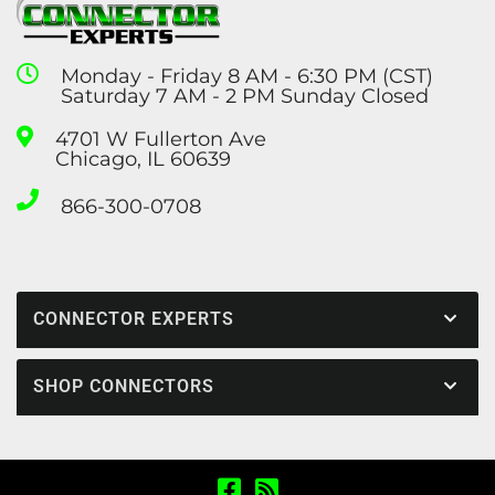
Monday - Friday 8 AM - 6:30 PM (CST)
Saturday 7 AM - 2 PM Sunday Closed
4701 W Fullerton Ave
Chicago, IL 60639
866-300-0708
CONNECTOR EXPERTS
SHOP CONNECTORS