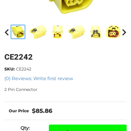
CE2242
SKU:
CE2242
(0) Reviews: Write first review
2 Pin Connector
$85.86
Qty
: