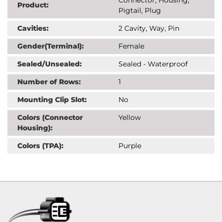
Product:
Pigtail, Plug
Cavities:
2 Cavity, Way, Pin
Gender(Terminal):
Female
Sealed/Unsealed:
Sealed - Waterproof
Number of Rows:
1
Mounting Clip Slot:
No
Colors (Connector
Yellow
Housing):
Colors (TPA):
Purple