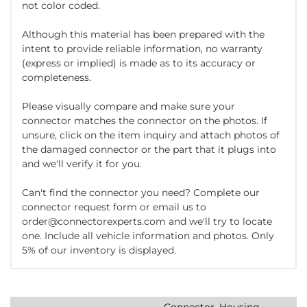
not color coded.
Although this material has been prepared with the
intent to provide reliable information, no warranty
(express or implied) is made as to its accuracy or
completeness.
Please visually compare and make sure your
connector matches the connector on the photos. If
unsure, click on the item inquiry and attach photos of
the damaged connector or the part that it plugs into
and we'll verify it for you.
Can't find the connector you need? Complete our
connector request form or email us to
order@connectorexperts.com and we'll try to locate
one. Include all vehicle information and photos. Only
5% of our inventory is displayed.
Connector, Housing,