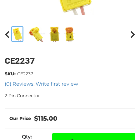
CE2237
SKU:
CE2237
(0) Reviews: Write first review
2 Pin Connector
$115.00
Qty
: