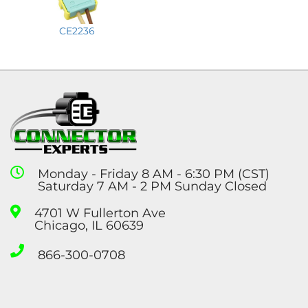
CE2236
Monday - Friday 8 AM - 6:30 PM (CST)
Saturday 7 AM - 2 PM Sunday Closed
4701 W Fullerton Ave
Chicago, IL 60639
866-300-0708