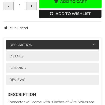
ADD TO CART
-
+
ADD TO WISHLIST
Tell a Friend
DESCRIPTION
DETAILS
SHIPPING
REVIEWS
DESCRIPTION
Connector will come with 8 inches of wire. Wires are