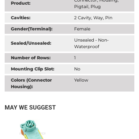
Product:
Pigtail, Plug
Cavities:
2 Cavity, Way, Pin
Gender(Terminal):
Female
Unsealed - Non-
Sealed/Unsealed:
Waterproof
Number of Rows:
1
Mounting Clip Slot:
No
Colors (Connector
Yellow
Housing):
MAY WE SUGGEST