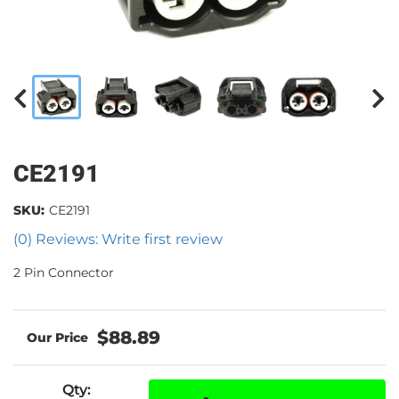
CE2191
SKU:
CE2191
(0) Reviews: Write first review
2 Pin Connector
$88.89
Qty
: