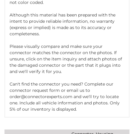
not color coded.
Although this material has been prepared with the
intent to provide reliable information, no warranty
(express or implied) is made as to its accuracy or
completeness.
Please visually compare and make sure your
connector matches the connector on the photos. If
unsure, click on the item inquiry and attach photos of
the damaged connector or the part that it plugs into
and we'll verify it for you.
Can't find the connector you need? Complete our
connector request form or email us to
order@connectorexperts.com and we'll try to locate
one. Include all vehicle information and photos. Only
5% of our inventory is displayed.
Connector, Housing,