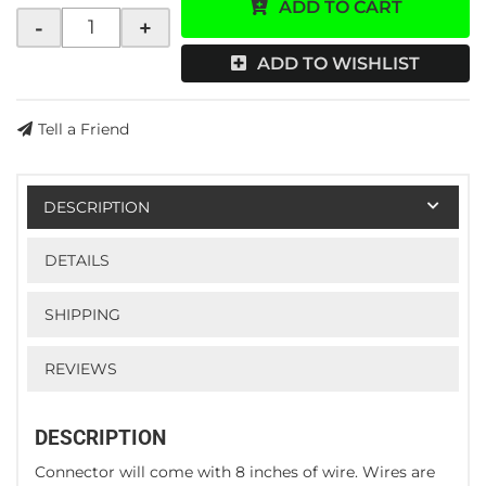
ADD TO CART
-
+
ADD TO WISHLIST
Tell a Friend
DESCRIPTION
DETAILS
SHIPPING
REVIEWS
DESCRIPTION
Connector will come with 8 inches of wire. Wires are