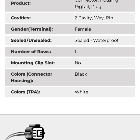
Product:
Pigtail, Plug
Cavities:
2 Cavity, Way, Pin
Gender(Terminal):
Female
Sealed/Unsealed:
Sealed - Waterproof
Number of Rows:
1
Mounting Clip Slot:
No
Colors (Connector
Black
Housing):
Colors (TPA):
White