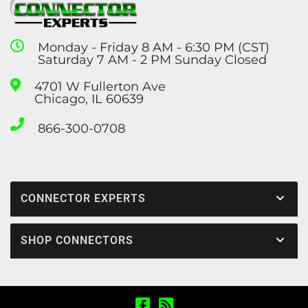
Monday - Friday 8 AM - 6:30 PM (CST)
Saturday 7 AM - 2 PM Sunday Closed
4701 W Fullerton Ave
Chicago, IL 60639
866-300-0708
CONNECTOR EXPERTS
SHOP CONNECTORS