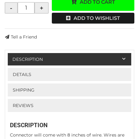
ADD TO CART
-
+
ADD TO WISHLIST
Tell a Friend
DESCRIPTION
DETAILS
SHIPPING
REVIEWS
DESCRIPTION
Connector will come with 8 inches of wire. Wires are