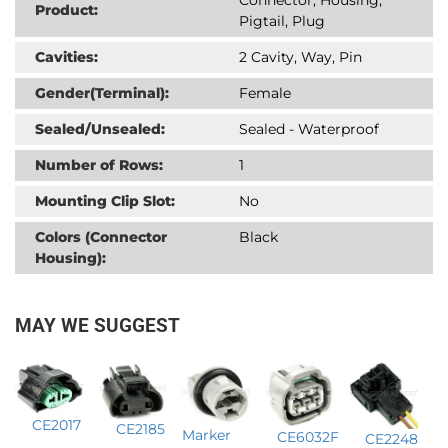
Product:
Pigtail, Plug
Cavities:
2 Cavity, Way, Pin
Gender(Terminal):
Female
Sealed/Unsealed:
Sealed - Waterproof
Number of Rows:
1
Mounting Clip Slot:
No
Colors (Connector
Black
Housing):
MAY WE SUGGEST
CE2017
CE2185
Marker
CE6032F
CE2248