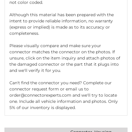
not color coded.
Although this material has been prepared with the
intent to provide reliable information, no warranty
(express or implied) is made as to its accuracy or
completeness.
Please visually compare and make sure your
connector matches the connector on the photos. If
unsure, click on the item inquiry and attach photos of
the damaged connector or the part that it plugs into
and we'll verify it for you.
Can't find the connector you need? Complete our
connector request form or email us to
order@connectorexperts.com and we'll try to locate
one. Include all vehicle information and photos. Only
5% of our inventory is displayed.
Connector, Housing,