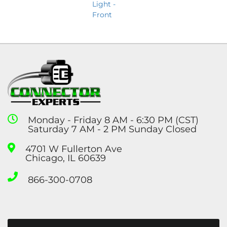
Light -
Front
Monday - Friday 8 AM - 6:30 PM (CST)
Saturday 7 AM - 2 PM Sunday Closed
4701 W Fullerton Ave
Chicago, IL 60639
866-300-0708