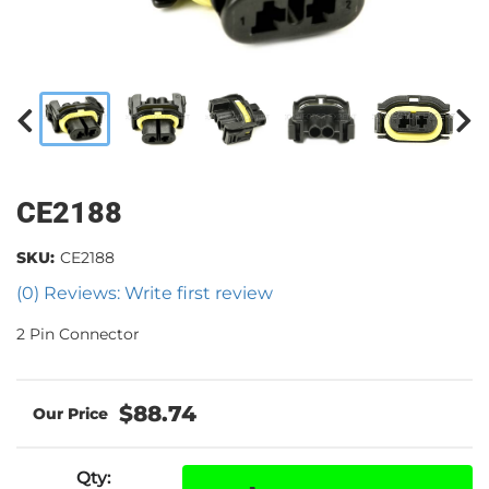
CE2188
SKU:
CE2188
(0) Reviews: Write first review
2 Pin Connector
$88.74
Qty
: