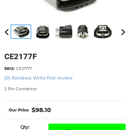
CE2177F
SKU:
CE2177F
(0) Reviews: Write first review
2 Pin Connector
$98.10
Qty
: