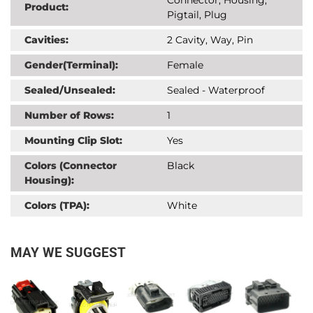
Product:
Pigtail, Plug
Cavities:
2 Cavity, Way, Pin
Gender(Terminal):
Female
Sealed/Unsealed:
Sealed - Waterproof
Number of Rows:
1
Mounting Clip Slot:
Yes
Colors (Connector
Black
Housing):
Colors (TPA):
White
MAY WE SUGGEST