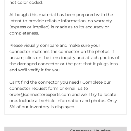
not color coded.
Although this material has been prepared with the
intent to provide reliable information, no warranty
(express or implied) is made as to its accuracy or
completeness.
Please visually compare and make sure your
connector matches the connector on the photos. If
unsure, click on the item inquiry and attach photos of
the damaged connector or the part that it plugs into
and we'll verify it for you.
Can't find the connector you need? Complete our
connector request form or email us to
order@connectorexperts.com and we'll try to locate
one. Include all vehicle information and photos. Only
5% of our inventory is displayed.
Connector, Housing,