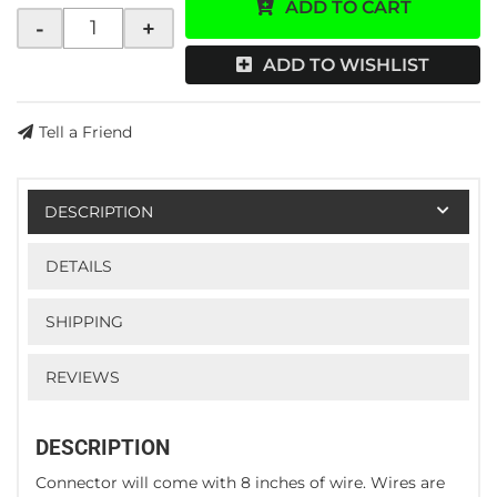
ADD TO CART
-
+
ADD TO WISHLIST
Tell a Friend
DESCRIPTION
DETAILS
SHIPPING
REVIEWS
DESCRIPTION
Connector will come with 8 inches of wire. Wires are