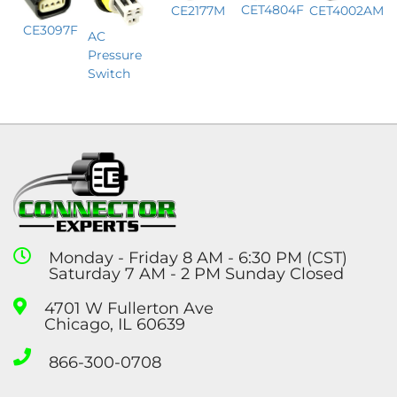
CET4804F
CE2177M
CET4002AM
CE3097F
AC
Pressure
Switch
Monday - Friday 8 AM - 6:30 PM (CST)
Saturday 7 AM - 2 PM Sunday Closed
4701 W Fullerton Ave
Chicago, IL 60639
866-300-0708