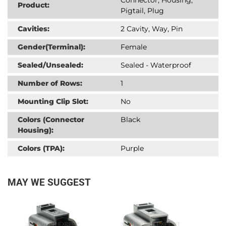
Product:
Pigtail, Plug
Cavities:
2 Cavity, Way, Pin
Gender(Terminal):
Female
Sealed/Unsealed:
Sealed - Waterproof
Number of Rows:
1
Mounting Clip Slot:
No
Colors (Connector
Black
Housing):
Colors (TPA):
Purple
MAY WE SUGGEST