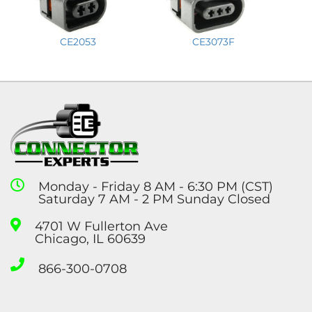
CE2053
CE3073F
Monday - Friday 8 AM - 6:30 PM (CST)
Saturday 7 AM - 2 PM Sunday Closed
4701 W Fullerton Ave
Chicago, IL 60639
866-300-0708