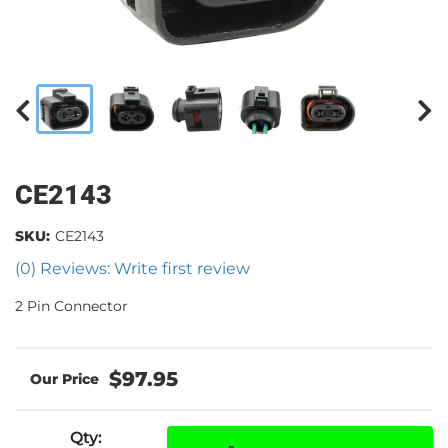
CE2143
SKU:
CE2143
(0) Reviews: Write first review
2 Pin Connector
$97.95
Qty
: