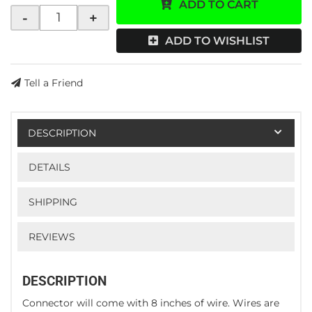
ADD TO CART
-
+
ADD TO WISHLIST
Tell a Friend
DESCRIPTION
DETAILS
SHIPPING
REVIEWS
DESCRIPTION
Connector will come with 8 inches of wire. Wires are