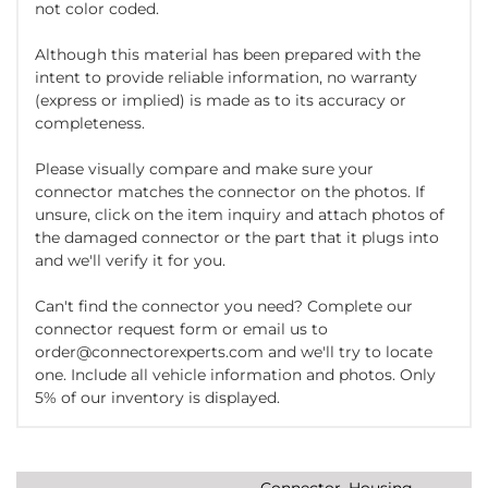
not color coded.
Although this material has been prepared with the
intent to provide reliable information, no warranty
(express or implied) is made as to its accuracy or
completeness.
Please visually compare and make sure your
connector matches the connector on the photos. If
unsure, click on the item inquiry and attach photos of
the damaged connector or the part that it plugs into
and we'll verify it for you.
Can't find the connector you need? Complete our
connector request form or email us to
order@connectorexperts.com and we'll try to locate
one. Include all vehicle information and photos. Only
5% of our inventory is displayed.
Connector, Housing,