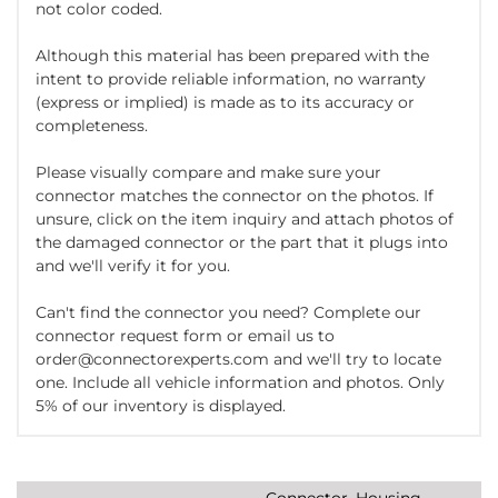
not color coded.
Although this material has been prepared with the
intent to provide reliable information, no warranty
(express or implied) is made as to its accuracy or
completeness.
Please visually compare and make sure your
connector matches the connector on the photos. If
unsure, click on the item inquiry and attach photos of
the damaged connector or the part that it plugs into
and we'll verify it for you.
Can't find the connector you need? Complete our
connector request form or email us to
order@connectorexperts.com and we'll try to locate
one. Include all vehicle information and photos. Only
5% of our inventory is displayed.
Connector, Housing,