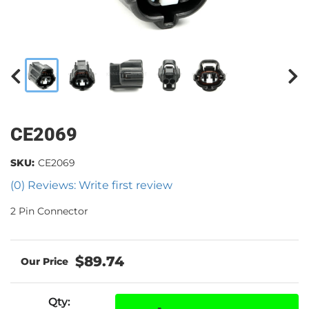
CE2069
SKU:
CE2069
(0) Reviews: Write first review
2 Pin Connector
$89.74
Qty
: