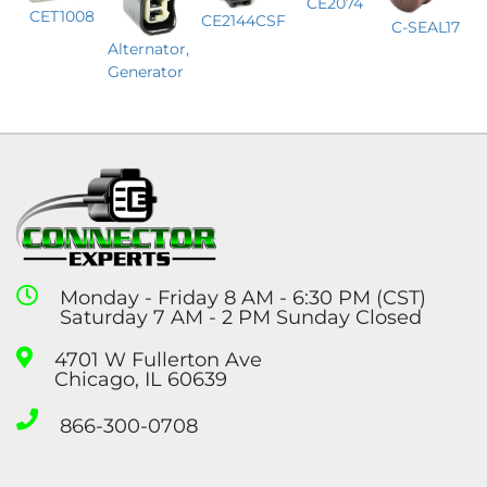
CE2074
CET1008
CE2144CSF
C-SEAL17
Alternator,
Generator
Monday - Friday 8 AM - 6:30 PM (CST)
Saturday 7 AM - 2 PM Sunday Closed
4701 W Fullerton Ave
Chicago, IL 60639
866-300-0708