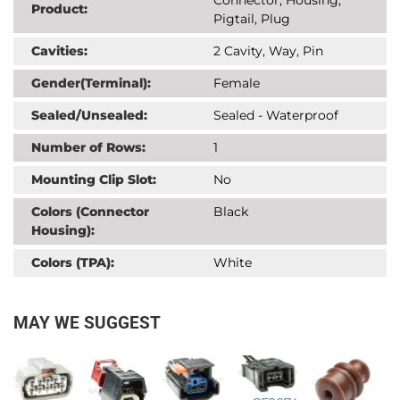
Product:
Pigtail, Plug
Cavities:
2 Cavity, Way, Pin
Gender(Terminal):
Female
Sealed/Unsealed:
Sealed - Waterproof
Number of Rows:
1
Mounting Clip Slot:
No
Colors (Connector
Black
Housing):
Colors (TPA):
White
MAY WE SUGGEST