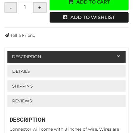
ADD TO CART
-
+
ADD TO WISHLIST
Tell a Friend
DESCRIPTION
DETAILS
SHIPPING
REVIEWS
DESCRIPTION
Connector will come with 8 inches of wire. Wires are