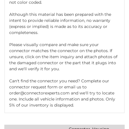
not color coded.
Although this material has been prepared with the
intent to provide reliable information, no warranty
(express or implied) is made as to its accuracy or
completeness.
Please visually compare and make sure your
connector matches the connector on the photos. If
unsure, click on the item inquiry and attach photos of
the damaged connector or the part that it plugs into
and we'll verify it for you.
Can't find the connector you need? Complete our
connector request form or email us to
order@connectorexperts.com and we'll try to locate
one. Include all vehicle information and photos. Only
5% of our inventory is displayed.
Connector, Housing,