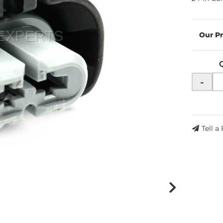
-
Tell a