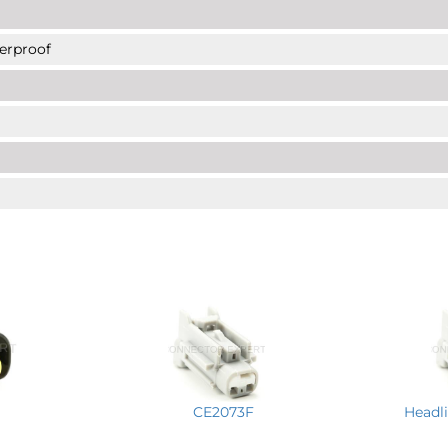
erproof
CE2073F
Headli