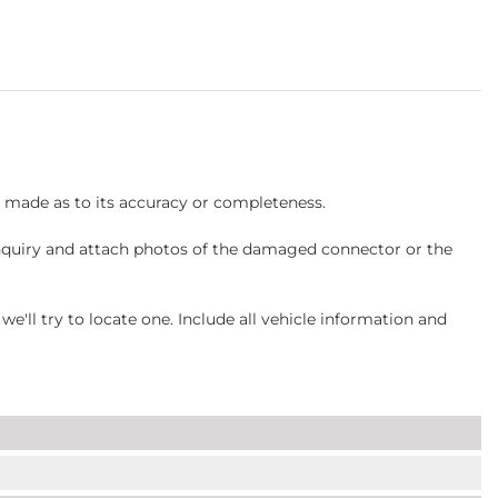
s made as to its accuracy or completeness.
inquiry and attach photos of the damaged connector or the
ll try to locate one. Include all vehicle information and