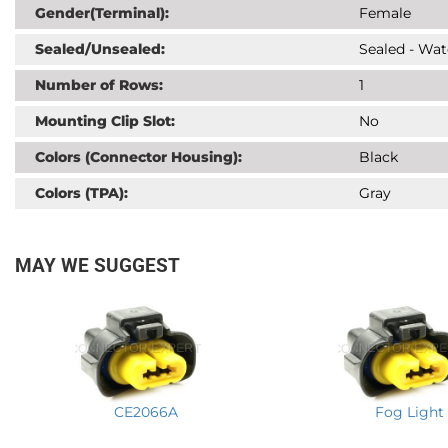
Gender(Terminal):
Female
Sealed/Unsealed:
Sealed - Wat
Number of Rows:
1
Mounting Clip Slot:
No
Colors (Connector Housing):
Black
Colors (TPA):
Gray
MAY WE SUGGEST
CE2066A
Fog Light