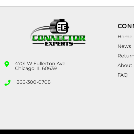
CON
Home
News
Retur
4701 W Fullerton Ave
About
Chicago, IL 60639
FAQ
866-300-0708