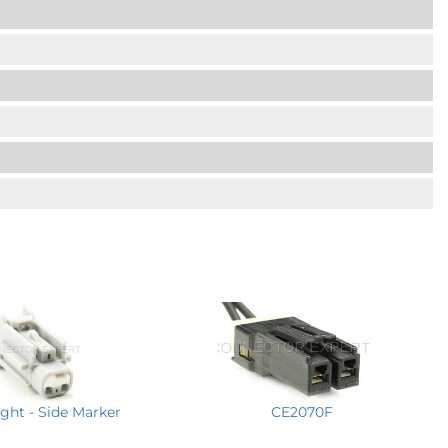
ght - Side Marker
CE2070F