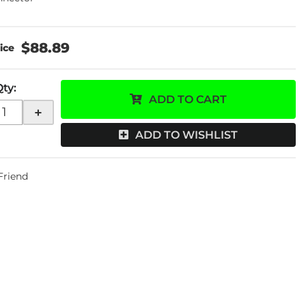
$88.89
Qty
:
ADD TO CART
+
ADD TO WISHLIST
 Friend