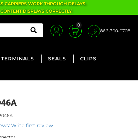
AS CARRIERS WORK THROUGH DELAYS.
 CONTENT DISPLAYS CORRECTLY.
0
866-300-0708
TERMINALS
SEALS
CLIPS
046A
2046A
ews: Write first review
nnector