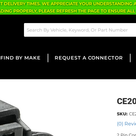
CT DELIVERY TIMES. WE APPRECIATE YOUR UNDERSTANDING 
OADING PROPERLY, PLEASE REFRESH THE PAGE TO ENSURE ALL
FIND BY MAKE
REQUEST A CONNECTOR
CE2
SKU:
CE
(0) Revi
2 Pin Co