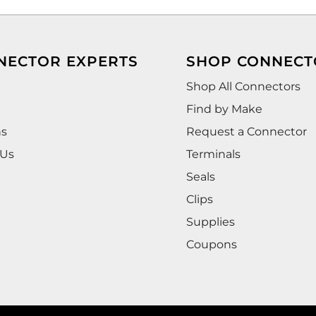
NECTOR EXPERTS
SHOP CONNECT
Shop All Connectors
Find by Make
ns
Request a Connector
 Us
Terminals
Seals
Clips
Supplies
Coupons