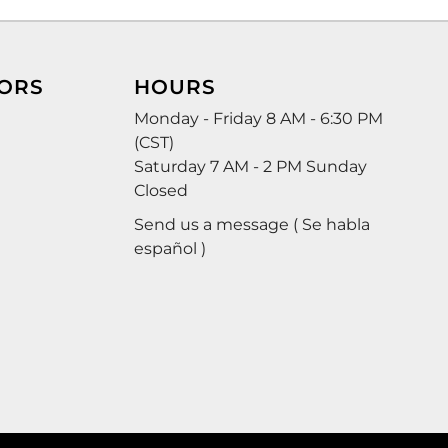
ORS
HOURS
Monday - Friday 8 AM - 6:30 PM
(CST)
Saturday 7 AM - 2 PM Sunday
Closed
Send us a message ( Se habla
español )