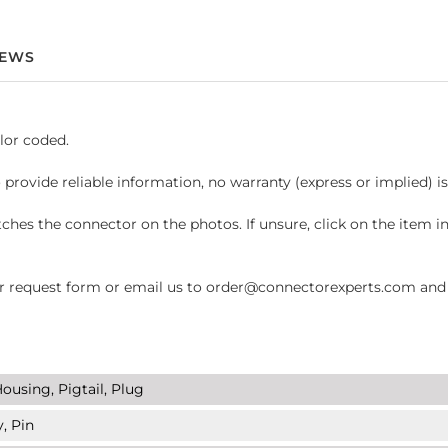
IEWS
lor coded.
 provide reliable information, no warranty (express or implied) i
hes the connector on the photos. If unsure, click on the item 
request form or email us to order@connectorexperts.com and we'
ousing, Pigtail, Plug
, Pin