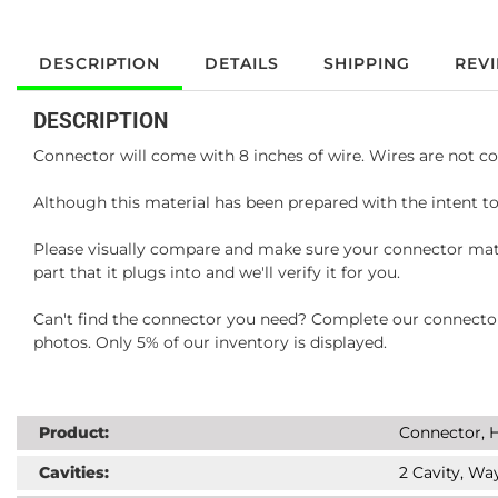
DESCRIPTION
DETAILS
SHIPPING
REV
DESCRIPTION
Connector will come with 8 inches of wire. Wires are not co
Although this material has been prepared with the intent to
Please visually compare and make sure your connector matc
part that it plugs into and we'll verify it for you.
Can't find the connector you need? Complete our connector 
photos. Only 5% of our inventory is displayed.
Product:
Connector, H
Cavities:
2 Cavity, Way