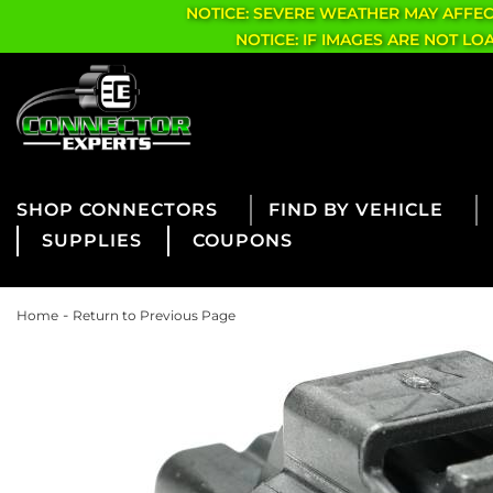
NOTICE: SEVERE WEATHER MAY AFFE
NOTICE: IF IMAGES ARE NOT L
CONNECTORS
FIND BY VEHICLE
SUPPLIES
COUPONS
-
Home
Return to Previous Page