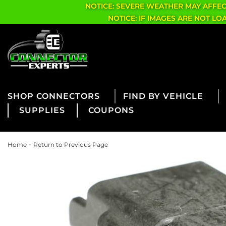
NOTICE: SEVERE WEATHER MAY AFFE
NOTICE: IF IMAGES ARE NOT L
CONNECTORS
FIND BY VEHICLE
SUPPLIES
COUPONS
-
Home
Return to Previous Page