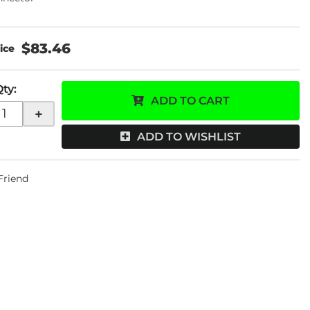
$83.46
Qty
:
ADD TO CART
+
ADD TO WISHLIST
 Friend