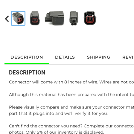
DESCRIPTION
DETAILS
SHIPPING
REV
DESCRIPTION
Connector will come with 8 inches of wire. Wires are not co
Although this material has been prepared with the intent to
Please visually compare and make sure your connector matc
part that it plugs into and we'll verify it for you.
Can't find the connector you need? Complete our connector 
photos. Only 5% of our inventory is displayed.