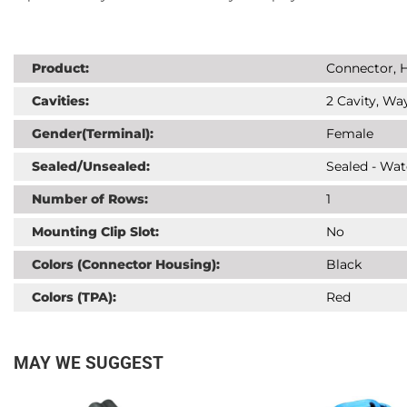
Product:
Connector, H
Cavities:
2 Cavity, Way
Gender(Terminal):
Female
Sealed/Unsealed:
Sealed - Wat
Number of Rows:
1
Mounting Clip Slot:
No
Colors (Connector Housing):
Black
Colors (TPA):
Red
MAY WE SUGGEST