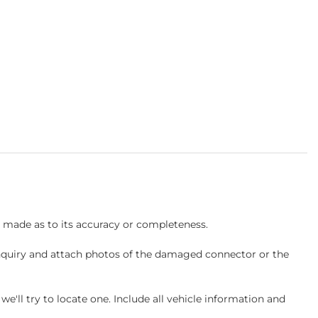
s made as to its accuracy or completeness.
inquiry and attach photos of the damaged connector or the
ll try to locate one. Include all vehicle information and