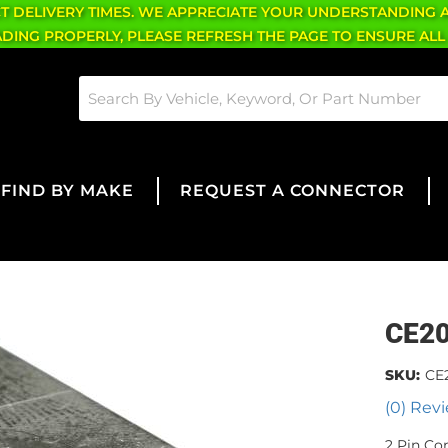
CT DELIVERY TIMES. WE APPRECIATE YOUR UNDERSTANDING 
OADING PROPERLY, PLEASE REFRESH THE PAGE TO ENSURE ALL
FIND BY MAKE
REQUEST A CONNECTOR
CE2
SKU:
CE
(0) Revi
2 Pin Co