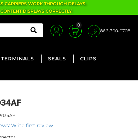
AS CARRIERS WORK THROUGH DELAYS.
 CONTENT DISPLAYS CORRECTLY.
0
866-300-0708
TERMINALS
SEALS
CLIPS
034AF
2034AF
ews: Write first review
nnector