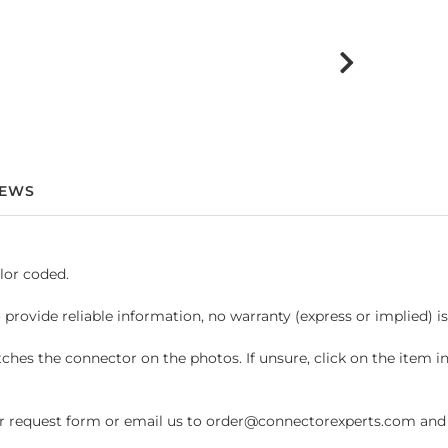
IEWS
lor coded.
 provide reliable information, no warranty (express or implied) i
hes the connector on the photos. If unsure, click on the item 
request form or email us to order@connectorexperts.com and we'