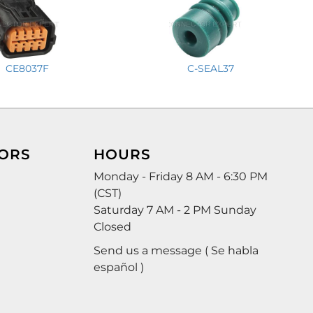
CE8037F
C-SEAL37
ORS
HOURS
Monday - Friday 8 AM - 6:30 PM
(CST)
Saturday 7 AM - 2 PM Sunday
Closed
Send us a message ( Se habla
español )