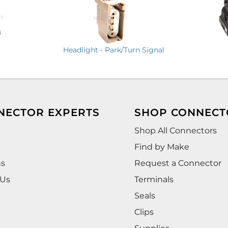
Headlight - Park/Turn Signal
NECTOR EXPERTS
SHOP CONNECT
Shop All Connectors
Find by Make
ns
Request a Connector
 Us
Terminals
Seals
Clips