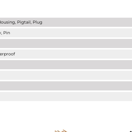
ousing, Pigtail, Plug
, Pin
erproof