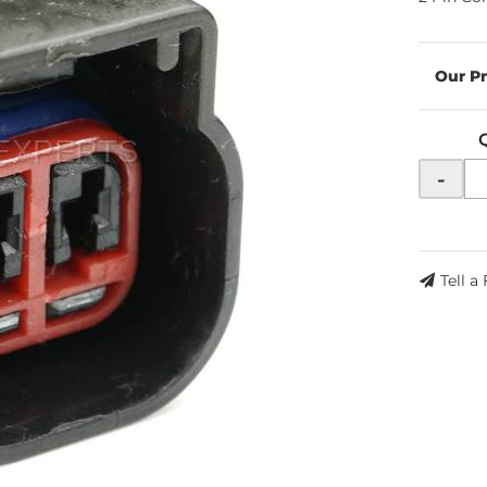
-
Tell a