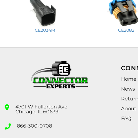
CE2034M
CE2082
CON
Home
News
Retur
4701 W Fullerton Ave
About
Chicago, IL 60639
FAQ
866-300-0708