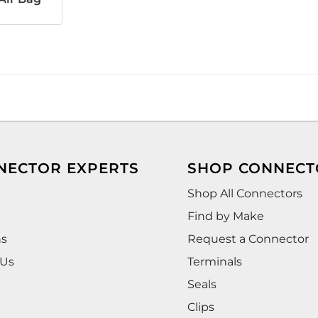
NECTOR EXPERTS
SHOP CONNECT
Shop All Connectors
Find by Make
ns
Request a Connector
 Us
Terminals
Seals
Clips