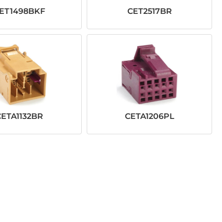
ET1498BKF
CET2517BR
CETA1132BR
CETA1206PL