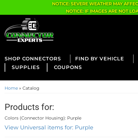
NOTICE: SEVERE WEATHER MAY AFFE
NOTICE: IF IMAGES ARE NOT L
CONNECTORS
FIND BY VEHICLE
SUPPLIES
COUPONS
Home
»
Catalog
Products for:
Colors (Connector Housing): Purple
View Universal items for:
Purple