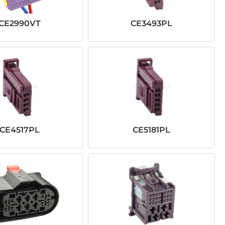
CE2990VT
CE3493PL
CE4517PL
CE5181PL