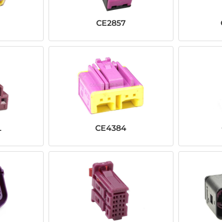
CE2857
L
CE4384