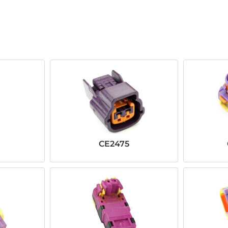
CE2475