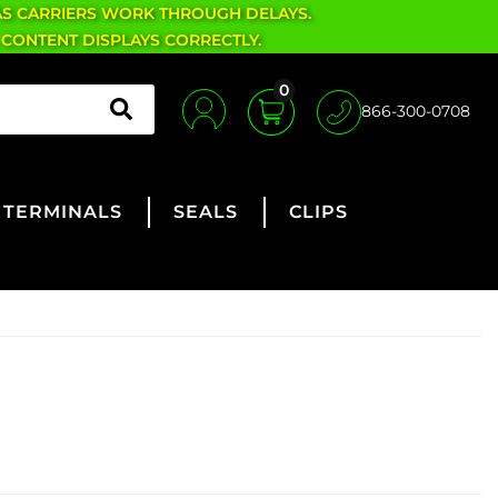
AS CARRIERS WORK THROUGH DELAYS.
 CONTENT DISPLAYS CORRECTLY.
0
866-300-0708
TERMINALS
SEALS
CLIPS