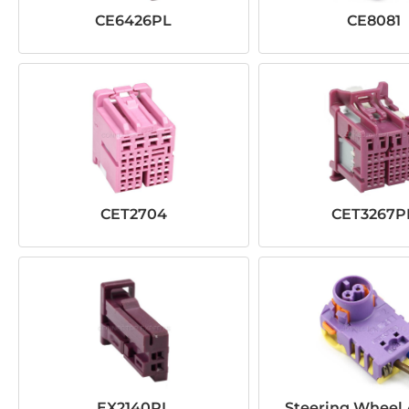
CE6426PL
CE8081
CET2704
CET3267P
EX2140PL
Steering Wheel 