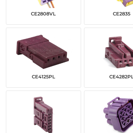
CE2808VL
CE2835
CE4125PL
CE4282P