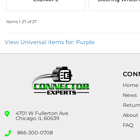
Items
1-
27
of
27
View Universal items for:
Purple
CON
Home
News
Retur
4701 W Fullerton Ave
About
Chicago, IL 60639
FAQ
866-300-0708