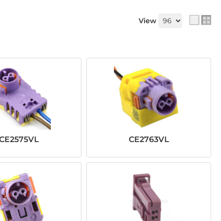
View
CE2575VL
CE2763VL