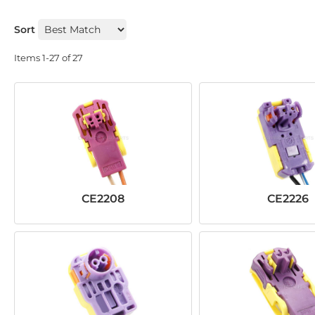
Sort
Items
1-
27
of
27
CE2208
CE2226