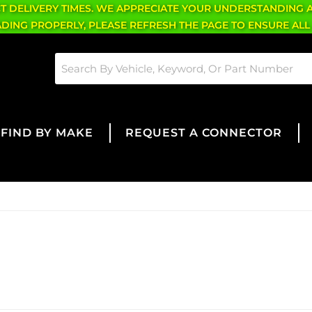
CT DELIVERY TIMES. WE APPRECIATE YOUR UNDERSTANDING 
OADING PROPERLY, PLEASE REFRESH THE PAGE TO ENSURE ALL
FIND BY MAKE
REQUEST A CONNECTOR