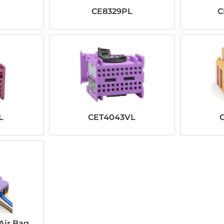
CE8329PL
C
L
CET4043VL
Air Bag