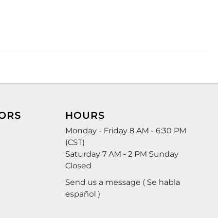
ORS
HOURS
Monday - Friday 8 AM - 6:30 PM
(CST)
Saturday 7 AM - 2 PM Sunday
Closed
Send us a message ( Se habla
español )