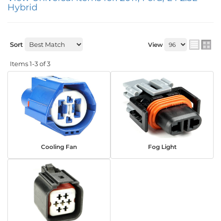
Hybrid
Sort
View
Items
1-
3
of
3
Cooling Fan
Fog Light