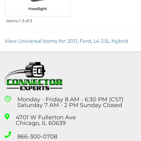
Headlight
Items
1-
3
of
3
View Universal items for:
2011
,
Ford
,
L4 2.5L Hybrid
Monday - Friday 8 AM - 6:30 PM (CST)
Saturday 7 AM - 2 PM Sunday Closed
4701 W Fullerton Ave
Chicago, IL 60639
866-300-0708