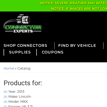
NOTICE: SEVERE WEATHER MAY AFFE
NOTICE: IF IMAGES ARE NOT L
CONNECTORS
FIND BY VEHICLE
SUPPLIES
COUPONS
Home
»
Catalog
Products for:
Year: 2013
(X)
Make: Lincoln
(X)
Model: MKX
(X)
Engine: V6 3.7L
(X)