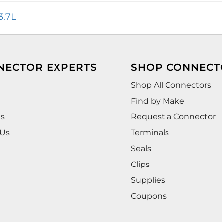
3.7L
NECTOR EXPERTS
SHOP CONNECT
Shop All Connectors
Find by Make
ns
Request a Connector
 Us
Terminals
Seals
Clips
Supplies
Coupons