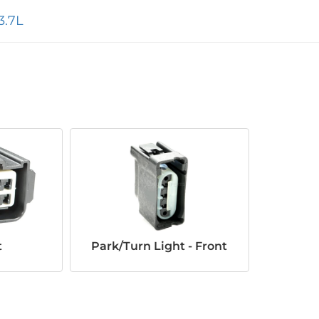
3.7L
t
Park/Turn Light - Front