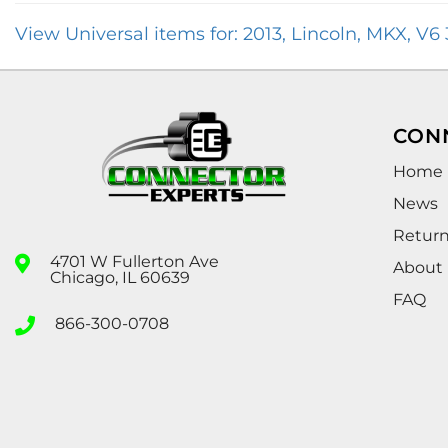
View Universal items for:
2013
,
Lincoln
,
MKX
,
V6 
CON
Home
News
Retur
4701 W Fullerton Ave
About
Chicago, IL 60639
FAQ
866-300-0708