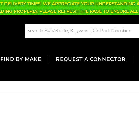
CT DELIVERY TIMES. WE APPRECIATE YOUR UNDERSTANDING 
OADING PROPERLY, PLEASE REFRESH THE PAGE TO ENSURE ALL
FIND BY MAKE
REQUEST A CONNECTOR