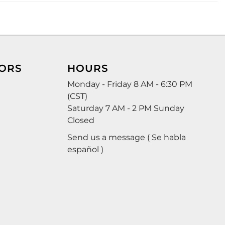
ORS
HOURS
Monday - Friday 8 AM - 6:30 PM
(CST)
Saturday 7 AM - 2 PM Sunday
Closed
Send us a message ( Se habla
español )