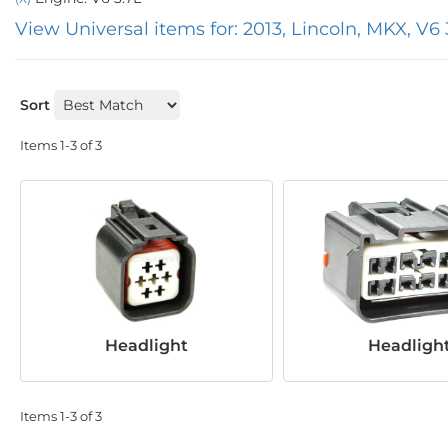
View Universal items for:
2013
,
Lincoln
,
MKX
,
V6 
Sort
Items
1-
3
of
3
Headlight
Headligh
Items
1-
3
of
3