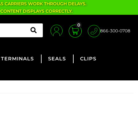
AS CARRIERS WORK THROUGH DELAYS.
 CONTENT DISPLAYS CORRECTLY.
0
866-300-0708
TERMINALS
SEALS
CLIPS