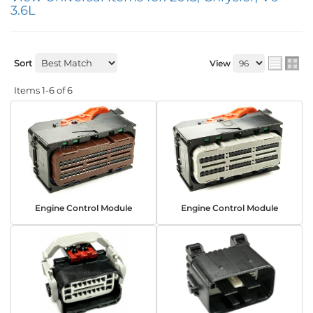
3.6L
Sort
View
Items
1-
6
of
6
Engine Control Module
Engine Control Module