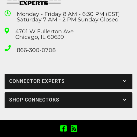
Monday - Friday 8 AM - 6:30 PM (CST)
Saturday 7 AM - 2 PM Sunday Closed
4701 W Fullerton Ave
Chicago, IL 60639
866-300-0708
CONNECTOR EXPERTS
SHOP CONNECTORS