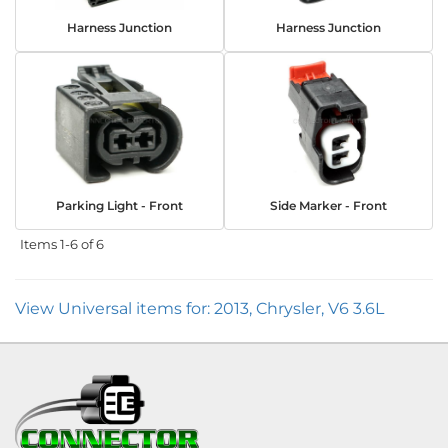
Harness Junction
Harness Junction
Parking Light - Front
Side Marker - Front
Items
1-
6
of
6
View Universal items for:
2013
,
Chrysler
,
V6 3.6L