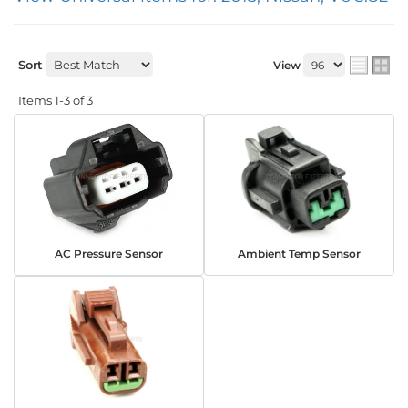
Sort
View
Items
1-
3
of
3
AC Pressure Sensor
Ambient Temp Sensor