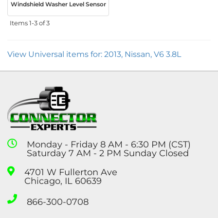
Windshield Washer Level Sensor
Items
1-
3
of
3
View Universal items for:
2013
,
Nissan
,
V6 3.8L
Monday - Friday 8 AM - 6:30 PM (CST)
Saturday 7 AM - 2 PM Sunday Closed
4701 W Fullerton Ave
Chicago, IL 60639
866-300-0708