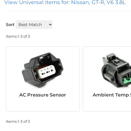
View Universal items for:
Nissan
,
GT-R
,
V6 3.8L
Sort
Items
1-
3
of
3
AC Pressure Sensor
Ambient Temp 
Items
1-
3
of
3