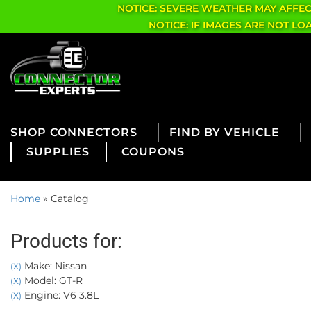
NOTICE: SEVERE WEATHER MAY AFFE
NOTICE: IF IMAGES ARE NOT L
CONNECTORS
FIND BY VEHICLE
SUPPLIES
COUPONS
Home
»
Catalog
Products for:
Make: Nissan
(X)
Model: GT-R
(X)
Engine: V6 3.8L
(X)