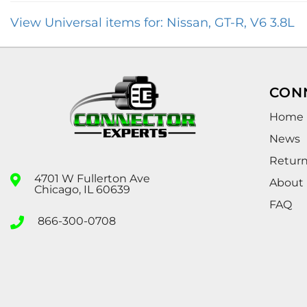
View Universal items for:
Nissan
,
GT-R
,
V6 3.8L
CON
Home
News
Retur
4701 W Fullerton Ave
About
Chicago, IL 60639
FAQ
866-300-0708