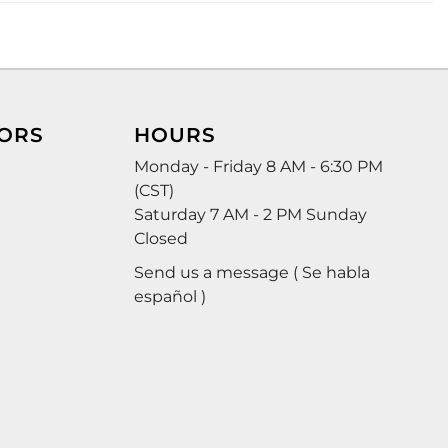
ORS
HOURS
Monday - Friday 8 AM - 6:30 PM
(CST)
Saturday 7 AM - 2 PM Sunday
Closed
Send us a message ( Se habla
español )