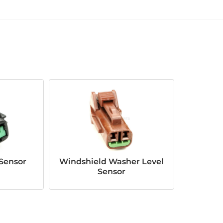
Sensor
Windshield Washer Level
Sensor