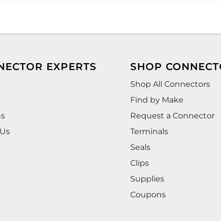
NECTOR EXPERTS
SHOP CONNECT
Shop All Connectors
Find by Make
ns
Request a Connector
 Us
Terminals
Seals
Clips
Supplies
Coupons