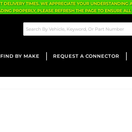
CT DELIVERY TIMES. WE APPRECIATE YOUR UNDERSTANDING 
OADING PROPERLY, PLEASE REFRESH THE PAGE TO ENSURE ALL
FIND BY MAKE
REQUEST A CONNECTOR