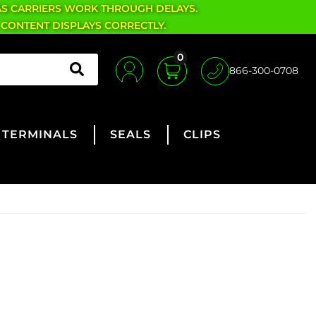
AS CARRIERS WORK THROUGH DELAYS.
 CONTENT DISPLAYS CORRECTLY.
0
866-300-0708
TERMINALS
SEALS
CLIPS