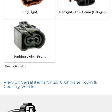
Fog Light
Headlight - Low Beam (Halogen)
Parking Light - Front
Items
1-
5
of
5
View Universal items for:
2016
,
Chrysler
,
Town &
Country
,
V6 3.6L