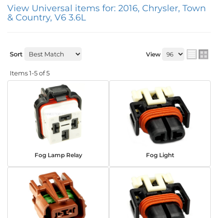
View Universal items for:
2016
,
Chrysler
,
Town
& Country
,
V6 3.6L
Sort
View
Items
1-
5
of
5
Fog Lamp Relay
Fog Light