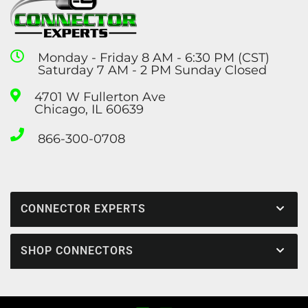
Monday - Friday 8 AM - 6:30 PM (CST)
Saturday 7 AM - 2 PM Sunday Closed
4701 W Fullerton Ave
Chicago, IL 60639
866-300-0708
CONNECTOR EXPERTS
SHOP CONNECTORS