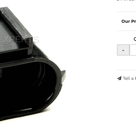
-
Tell a