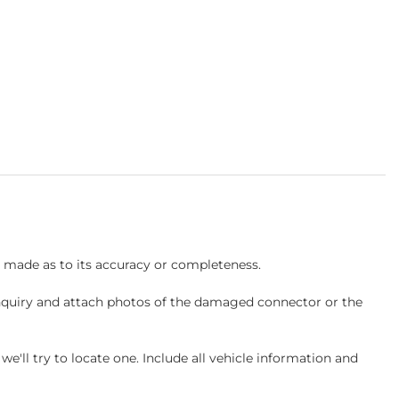
s made as to its accuracy or completeness.
inquiry and attach photos of the damaged connector or the
ll try to locate one. Include all vehicle information and