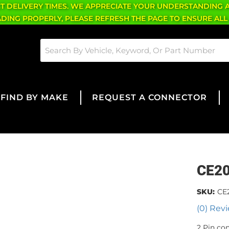
CT DELIVERY TIMES. WE APPRECIATE YOUR UNDERSTANDING 
OADING PROPERLY, PLEASE REFRESH THE PAGE TO ENSURE ALL
FIND BY MAKE
REQUEST A CONNECTOR
CE2
SKU:
CE
(0) Revi
2 Pin co