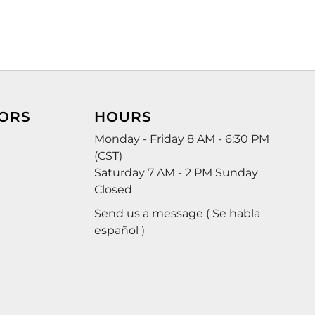
ORS
HOURS
Monday - Friday 8 AM - 6:30 PM
(CST)
Saturday 7 AM - 2 PM Sunday
Closed
Send us a message ( Se habla
español )