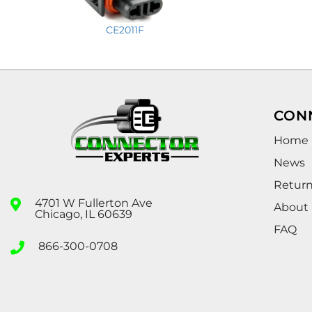
CE2011F
CON
Home
News
Retur
4701 W Fullerton Ave
About
Chicago, IL 60639
FAQ
866-300-0708