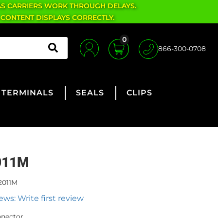
AS CARRIERS WORK THROUGH DELAYS.
 CONTENT DISPLAYS CORRECTLY.
0
866-300-0708
TERMINALS
SEALS
CLIPS
011M
2011M
ews: Write first review
nnector