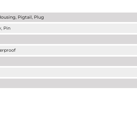
ousing, Pigtail, Plug
, Pin
erproof