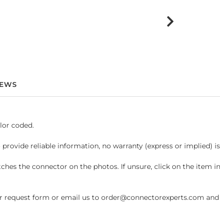
IEWS
lor coded.
 provide reliable information, no warranty (express or implied) i
hes the connector on the photos. If unsure, click on the item 
request form or email us to order@connectorexperts.com and we'