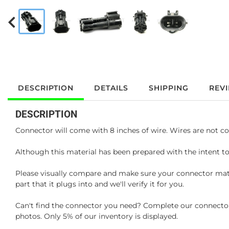
DESCRIPTION
DETAILS
SHIPPING
REV
DESCRIPTION
Connector will come with 8 inches of wire. Wires are not co
Although this material has been prepared with the intent to
Please visually compare and make sure your connector matc
part that it plugs into and we'll verify it for you.
Can't find the connector you need? Complete our connector 
photos. Only 5% of our inventory is displayed.