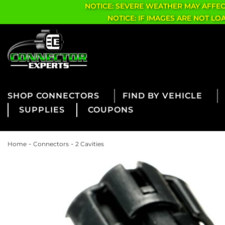
NOTICE: SEVERE WEATHER MAY AFFE
NOTICE: IF IMAGES ARE NOT L
CONNECTORS
FIND BY VEHICLE
SUPPLIES
COUPONS
-
-
Home
Connectors
2 Cavities