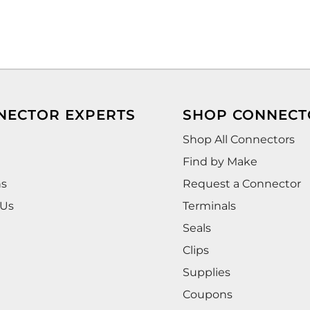
NECTOR EXPERTS
SHOP CONNECT
Shop All Connectors
Find by Make
ns
Request a Connector
 Us
Terminals
Seals
Clips
Supplies
Coupons