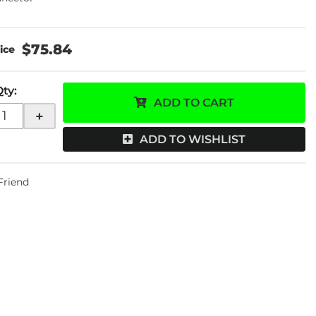
$75.84
Qty
:
ADD TO CART
+
ADD TO WISHLIST
 Friend