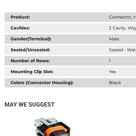
Product:
Connector, H
Cavities:
2 Cavity, Way
Gender(Terminal):
Male
Sealed/Unsealed:
Sealed - Wat
Number of Rows:
1
Mounting Clip Slot:
Yes
Colors (Connector Housing):
Black
MAY WE SUGGEST