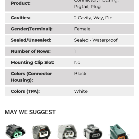
Product:
Pigtail, Plug
Cavities:
2 Cavity, Way, Pin
Gender(Terminal):
Female
Sealed/Unsealed:
Sealed - Waterproof
Number of Rows:
1
Mounting Clip Slot:
No
Colors (Connector
Black
Housing):
Colors (TPA):
White
MAY WE SUGGEST