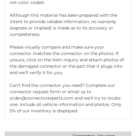
not color coded.
Although this material has been prepared with the
intent to provide reliable information, no warranty
(express or implied) is made as to its accuracy or
completeness.
Please visually compare and make sure your
connector matches the connector on the photos. If
unsure, click on the item inquiry and attach photos of
the damaged connector or the part that it plugs into
and we'll verify it for you.
Can't find the connector you need? Complete our
connector request form or email us to
order@connectorexperts.com and we'll try to locate
one. Include all vehicle information and photos. Only
5% of our inventory is displayed.
Connector, Housing,