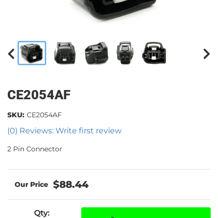
CE2054AF
SKU:
CE2054AF
(0) Reviews: Write first review
2 Pin Connector
$88.44
Qty
: