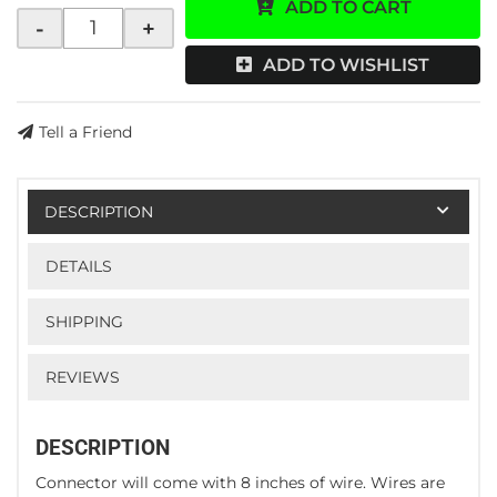
ADD TO CART
-
+
ADD TO WISHLIST
Tell a Friend
DESCRIPTION
DETAILS
SHIPPING
REVIEWS
DESCRIPTION
Connector will come with 8 inches of wire. Wires are