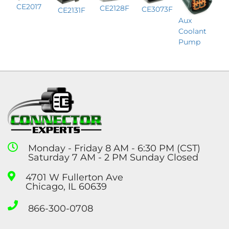
CE2017
CE2128F
CE3073F
CE2131F
Aux
Coolant
Pump
Monday - Friday 8 AM - 6:30 PM (CST)
Saturday 7 AM - 2 PM Sunday Closed
4701 W Fullerton Ave
Chicago, IL 60639
866-300-0708