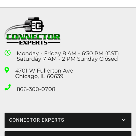
Monday - Friday 8 AM - 6:30 PM (CST)
Saturday 7 AM - 2 PM Sunday Closed
4701 W Fullerton Ave
Chicago, IL 60639
866-300-0708
CONNECTOR EXPERTS