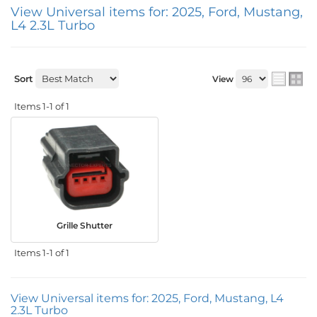
View Universal items for:
2025
,
Ford
,
Mustang
,
L4 2.3L Turbo
Sort
View
Items
1-
1
of
1
Grille Shutter
Items
1-
1
of
1
View Universal items for:
2025
,
Ford
,
Mustang
,
L4
2.3L Turbo