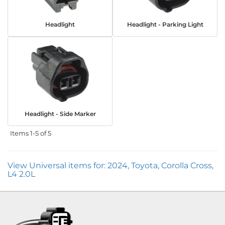
Headlight
Headlight - Parking Light
Headlight - Side Marker
Items
1-
5
of
5
View Universal items for:
2024
,
Toyota
,
Corolla Cross
,
L4 2.0L