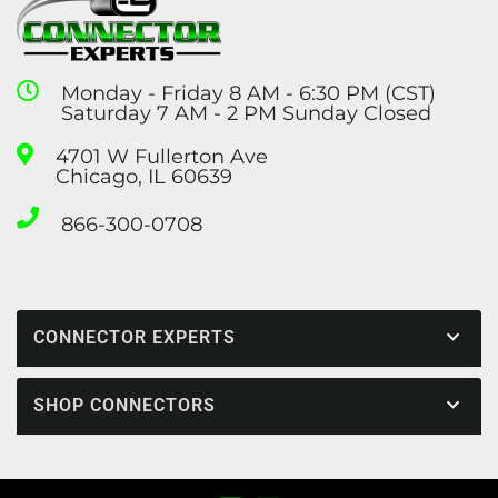
Monday - Friday 8 AM - 6:30 PM (CST)
Saturday 7 AM - 2 PM Sunday Closed
4701 W Fullerton Ave
Chicago, IL 60639
866-300-0708
CONNECTOR EXPERTS
SHOP CONNECTORS