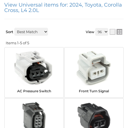
View Universal items for:
2024
,
Toyota
,
Corolla
Cross
,
L4 2.0L
Sort
View
Items
1-
5
of
5
AC Pressure Switch
Front Turn Signal