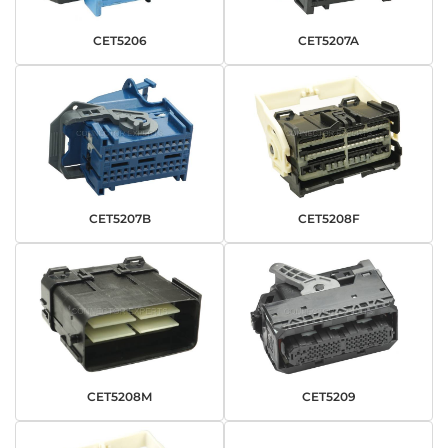
CET5206
CET5207A
CET5207B
CET5208F
CET5208M
CET5209