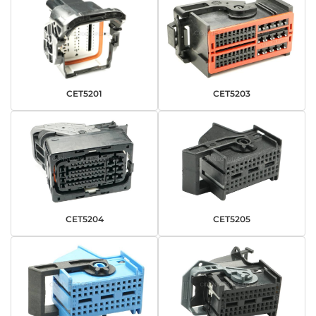
CET5201
CET5203
CET5204
CET5205