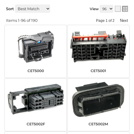
Sort
View
Items
1-
96
of
190
Next
Page
1
of
2
CET5000
CET5001
CET5002F
CET5002M