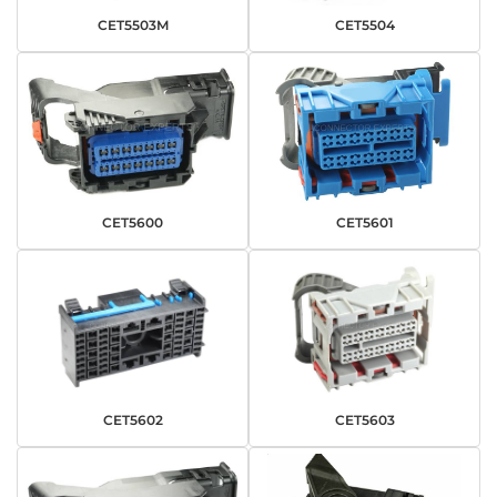
CET5503M
CET5504
CET5600
CET5601
CET5602
CET5603