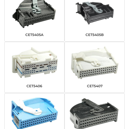
CET5405A
CET5405B
CET5406
CET5407