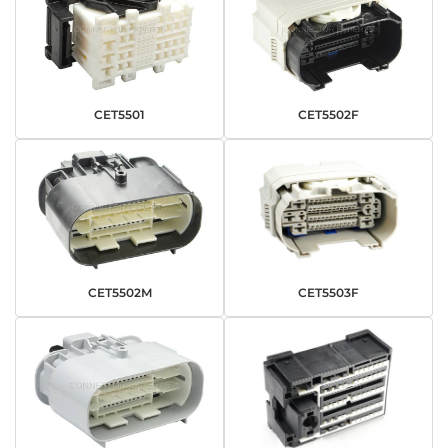
CET5501
CET5502F
CET5502M
CET5503F