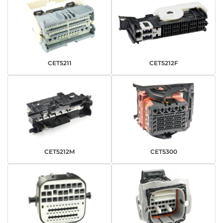
CET5211
CET5212F
CET5212M
CET5300