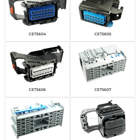
CET5604
CET5605
CET5606
CET5607