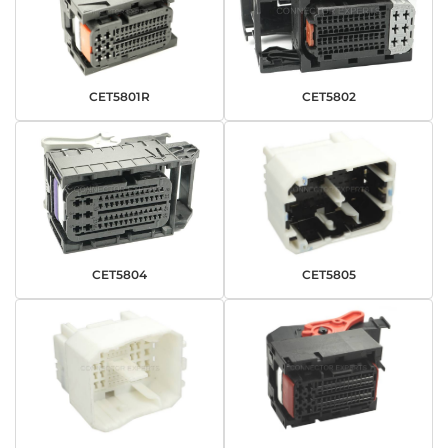
CET5801R
CET5802
CET5804
CET5805