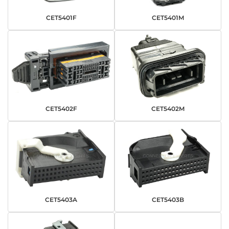
CET5401F
CET5401M
CET5402F
CET5402M
CET5403A
CET5403B