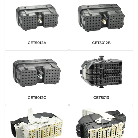
CET5012A
CET5012B
CET5012C
CET5013