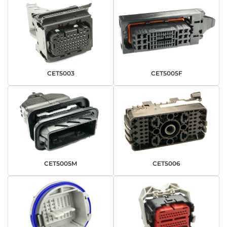
CET5003
CET5005F
CET5005M
CET5006