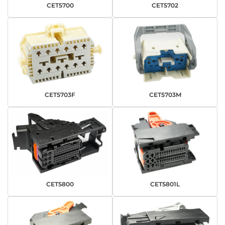
CET5700
CET5702
CET5703F
CET5703M
CET5800
CET5801L