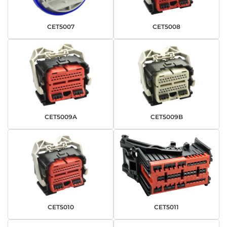
CET5007
CET5008
CET5009A
CET5009B
CET5010
CET5011