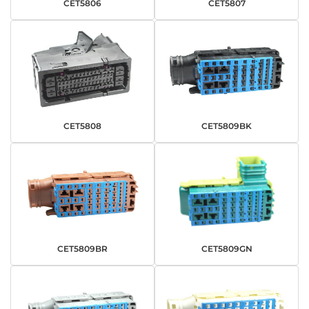
CET5806
CET5807
CET5808
CET5809BK
CET5809BR
CET5809GN