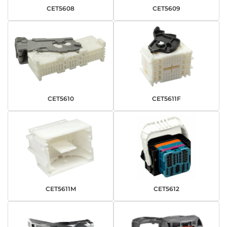
CET5608
CET5609
CET5610
CET5611F
CET5611M
CET5612