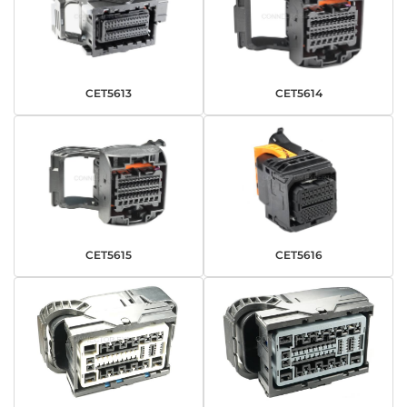
CET5613
CET5614
CET5615
CET5616