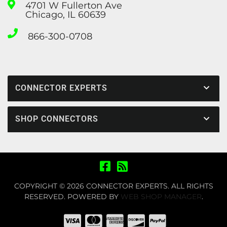
4701 W Fullerton Ave
Chicago, IL 60639
866-300-0708
CONNECTOR EXPERTS
SHOP CONNECTORS
COPYRIGHT © 2026 CONNECTOR EXPERTS. ALL RIGHTS
RESERVED.
POWERED BY
WEB SHOP MANAGER
.