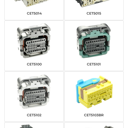
CET5014
CET5015
CET5100
CET5101
CET5102
CET5103BR