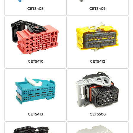
CET5408
CET5409
CET5410
CET5412
CET5413
CET5500