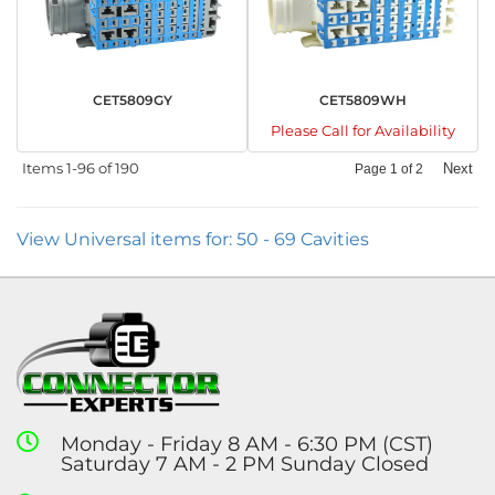
CET5809GY
CET5809WH
Please Call for Availability
Items
1-
96
of
190
Next
Page
1
of
2
View Universal items for:
50 - 69 Cavities
Monday - Friday 8 AM - 6:30 PM (CST)
Saturday 7 AM - 2 PM Sunday Closed