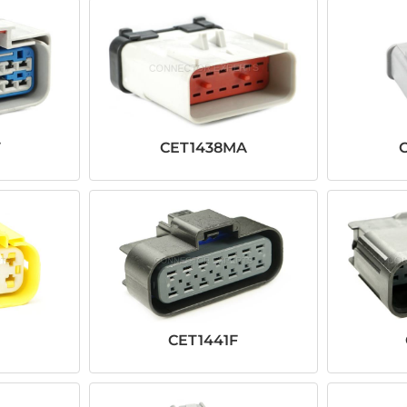
F
CET1438MA
CET1441F