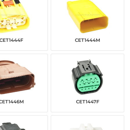
CET1444F
CET1444M
CET1446M
CET1447F