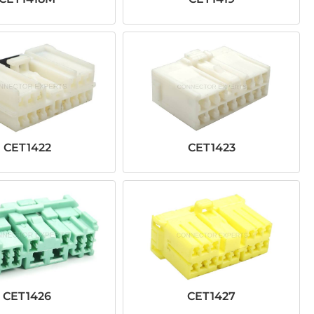
CET1422
CET1423
CET1426
CET1427