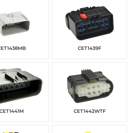
CET1438MB
CET1439F
CET1441M
CET1442WTF