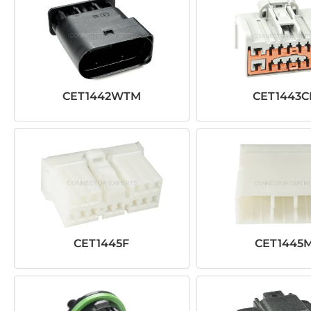
CET1442WTM
CET1443C
CET1445F
CET1445