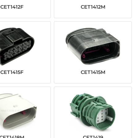
CET1412F
CET1412M
CET1415F
CET1415M
CET1418M
CET1419