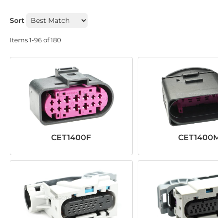
Sort
Items
1-
96
of
180
CET1400F
CET1400