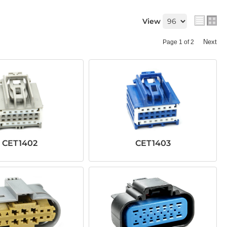
View
Next
Page
1
of
2
CET1402
CET1403