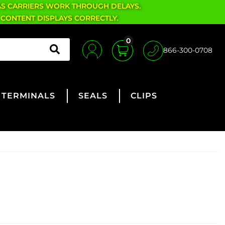
AS CARRIERS WORK THROUGH DELAYS.
 CONTENT DISPLAYS CORRECTLY.
0
866-300-0708
TERMINALS
SEALS
CLIPS