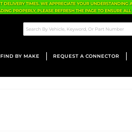
CT DELIVERY TIMES. WE APPRECIATE YOUR UNDERSTANDING 
OADING PROPERLY, PLEASE REFRESH THE PAGE TO ENSURE ALL
FIND BY MAKE
REQUEST A CONNECTOR