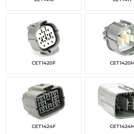
CET1420F
CET1420
CET1424F
CET1424