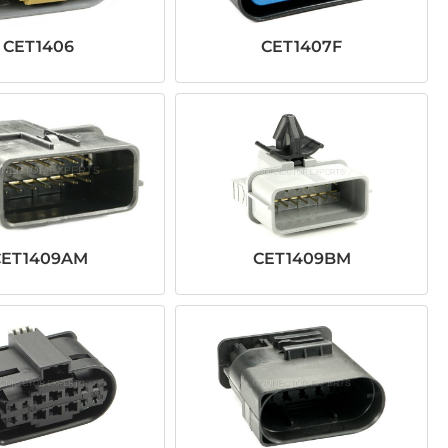
CET1406
CET1407F
CET1409AM
CET1409BM