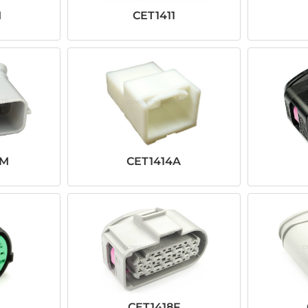
M
CET1411
YM
CET1414A
CET1418F