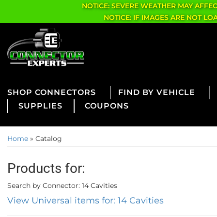
NOTICE: SEVERE WEATHER MAY AFFE
NOTICE: IF IMAGES ARE NOT L
CONNECTORS
FIND BY VEHICLE
SUPPLIES
COUPONS
Home
»
Catalog
Products for:
Search by Connector: 14 Cavities
View Universal items for:
14 Cavities