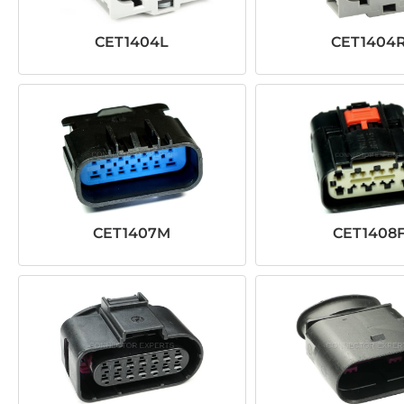
CET1404L
CET1404
CET1407M
CET1408