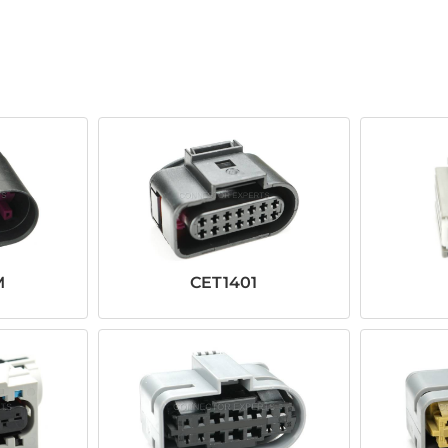
M
CET1401