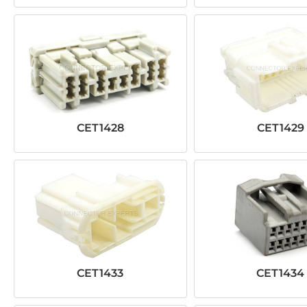
CET1428
CET1429
CET1433
CET1434