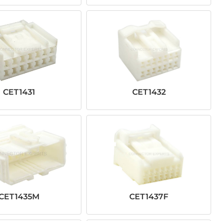
CET1431
CET1432
CET1435M
CET1437F