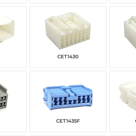
CET1430
CET1435F