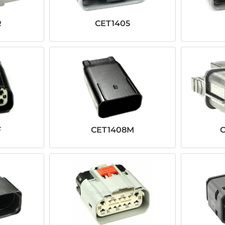
R
CET1405
F
CET1408M