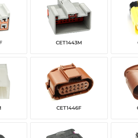
F
CET1443M
M
CET1446F