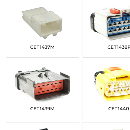
CET1437M
CET1438
CET1439M
CET1440