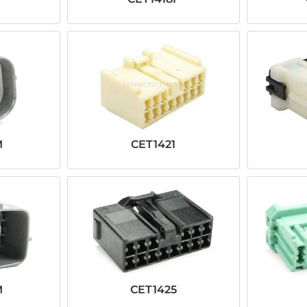
M
CET1421
M
CET1425