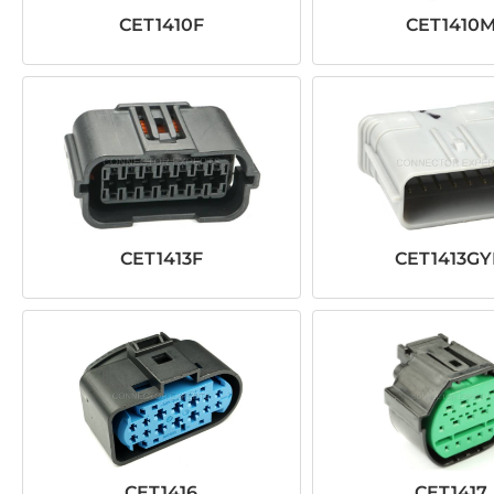
CET1410F
CET1410
CET1413F
CET1413G
CET1416
CET1417