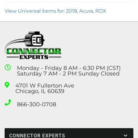
View Universal items for:
2018
,
Acura
,
RDX
Monday - Friday 8 AM - 6:30 PM (CST)
Saturday 7 AM - 2 PM Sunday Closed
4701 W Fullerton Ave
Chicago, IL 60639
866-300-0708
CONNECTOR EXPERTS