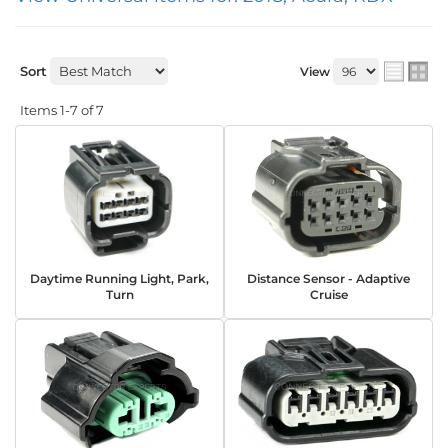
Sort
View
Items
1-
7
of
7
Daytime Running Light, Park,
Distance Sensor - Adaptive
Turn
Cruise