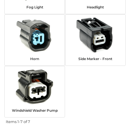
Fog Light
Headlight
Horn
Side Marker - Front
Windshield Washer Pump
Items
1-
7
of
7