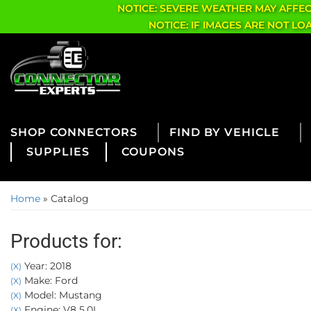
NOTICE: SEVERE WEATHER MAY AFFE
NOTICE: IF IMAGES ARE NOT L
CONNECTORS
FIND BY VEHICLE
SUPPLIES
COUPONS
Home
»
Catalog
Products for:
Year: 2018
(X)
Make: Ford
(X)
Model: Mustang
(X)
Engine: V8 5.0L
(X)