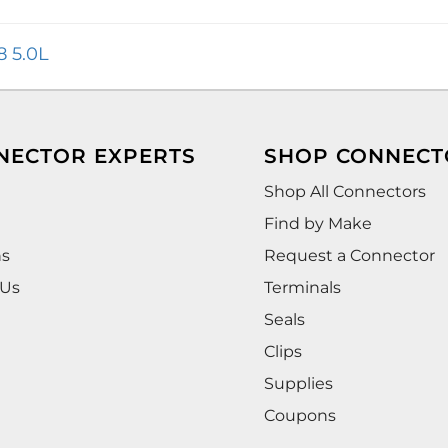
8 5.0L
NECTOR EXPERTS
SHOP CONNECT
Shop All Connectors
Find by Make
ns
Request a Connector
 Us
Terminals
Seals
Clips
Supplies
Coupons