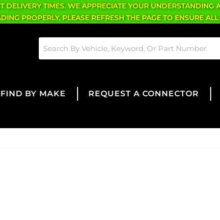
CT DELIVERY TIMES. WE APPRECIATE YOUR UNDERSTANDING 
OADING PROPERLY, PLEASE REFRESH THE PAGE TO ENSURE ALL
FIND BY MAKE
REQUEST A CONNECTOR