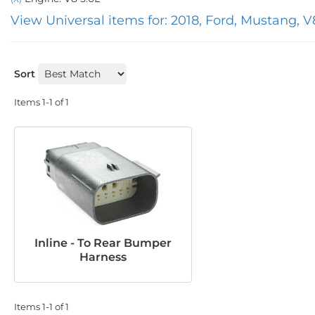
View Universal items for:
2018
,
Ford
,
Mustang
,
V
Sort
Items
1-
1
of
1
Inline - To Rear Bumper
Harness
Items
1-
1
of
1