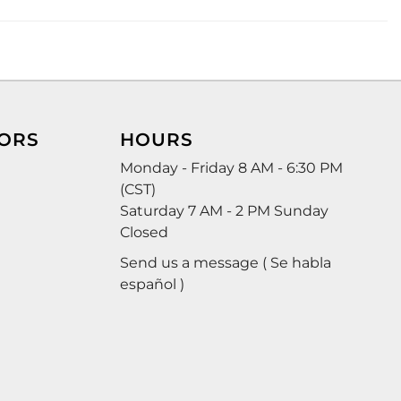
ORS
HOURS
Monday - Friday 8 AM - 6:30 PM
(CST)
Saturday 7 AM - 2 PM Sunday
Closed
Send us a message ( Se habla
español )