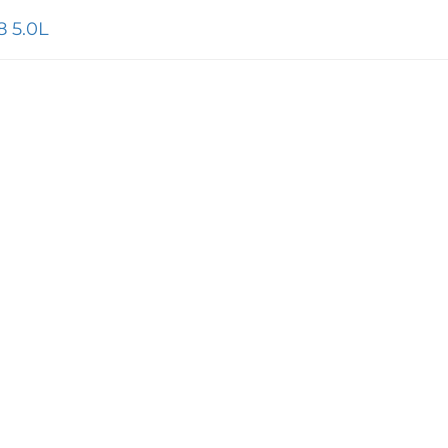
8 5.0L