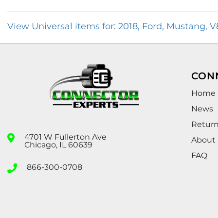
View Universal items for:
2018
,
Ford
,
Mustang
,
V
CON
Home
News
Retur
4701 W Fullerton Ave
About
Chicago, IL 60639
FAQ
866-300-0708