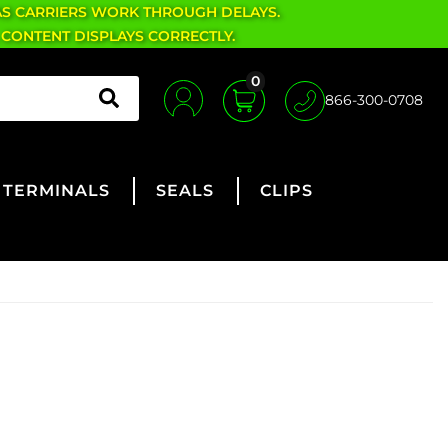
AS CARRIERS WORK THROUGH DELAYS.
 CONTENT DISPLAYS CORRECTLY.
0
866-300-0708
TERMINALS
SEALS
CLIPS