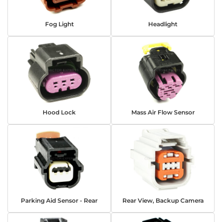
Fog Light
Headlight
Hood Lock
Mass Air Flow Sensor
Parking Aid Sensor - Rear
Rear View, Backup Camera