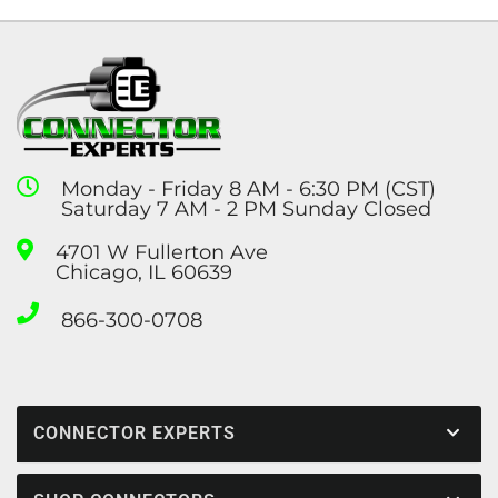
Monday - Friday 8 AM - 6:30 PM (CST)
Saturday 7 AM - 2 PM Sunday Closed
4701 W Fullerton Ave
Chicago, IL 60639
866-300-0708
CONNECTOR EXPERTS