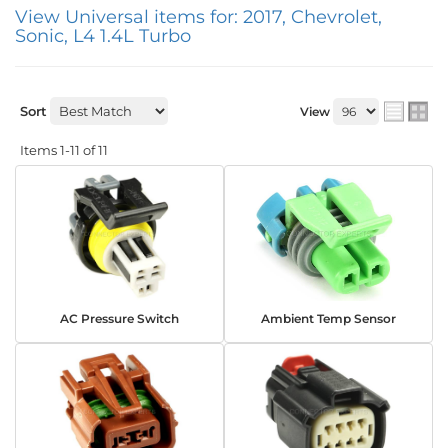
View Universal items for:
2017
,
Chevrolet
,
Sonic
,
L4 1.4L Turbo
Sort
View
Items
1-
11
of
11
AC Pressure Switch
Ambient Temp Sensor