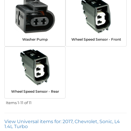
Washer Pump
Wheel Speed Sensor - Front
Wheel Speed Sensor - Rear
Items
1-
11
of
11
View Universal items for:
2017
,
Chevrolet
,
Sonic
,
L4
1.4L Turbo