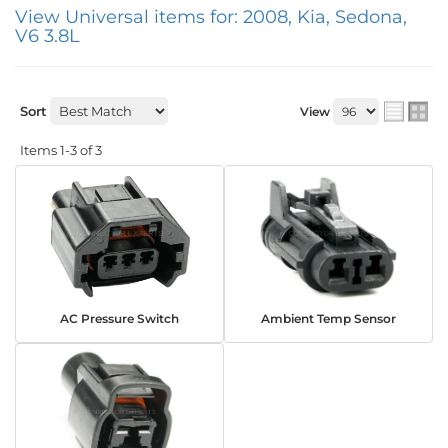
View Universal items for:
2008
,
Kia
,
Sedona
,
V6 3.8L
Sort
View
Items
1-
3
of
3
AC Pressure Switch
Ambient Temp Sensor