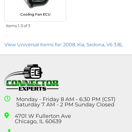
Cooling Fan ECU
Items
1-
3
of
3
View Universal items for:
2008
,
Kia
,
Sedona
,
V6 3.8L
Monday - Friday 8 AM - 6:30 PM (CST)
Saturday 7 AM - 2 PM Sunday Closed
4701 W Fullerton Ave
Chicago, IL 60639