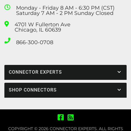
Monday - Friday 8 AM - 6:30 PM (CST)
Saturday 7 AM - 2 PM Sunday Closed
4701 W Fullerton Ave
Chicago, IL 60639
866-300-0708
CONNECTOR EXPERTS
SHOP CONNECTORS
COPYRIGHT © 2026 CONNECTOR EXPERTS. ALL RIGHTS