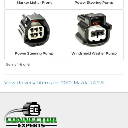
Marker Light - Front
Power Steering Pump
Power Steering Pump
Windshield Washer Pump
Items
1-
6
of
6
View Universal items for:
2010
,
Mazda
,
L4 2.5L