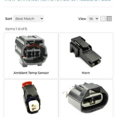
Sort
View
Items
1-
6
of
6
Ambient Temp Sensor
Horn