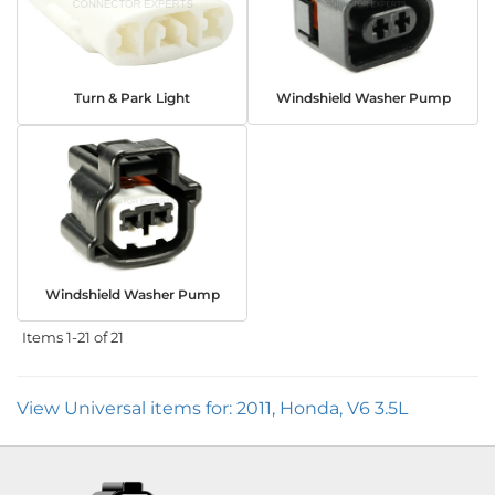
Turn & Park Light
Windshield Washer Pump
Windshield Washer Pump
Items
1-
21
of
21
View Universal items for:
2011
,
Honda
,
V6 3.5L