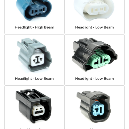
Headlight - High Beam
Headlight - Low Beam
Headlight - Low Beam
Headlight - Low Beam