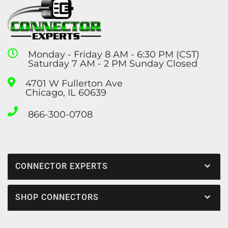
Monday - Friday 8 AM - 6:30 PM (CST)
Saturday 7 AM - 2 PM Sunday Closed
4701 W Fullerton Ave
Chicago, IL 60639
866-300-0708
CONNECTOR EXPERTS
SHOP CONNECTORS