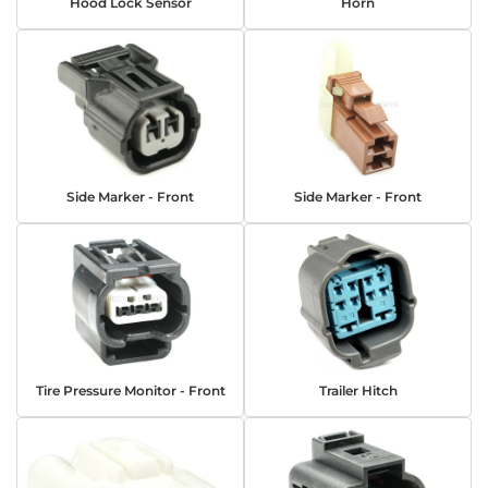
Hood Lock Sensor
Horn
Side Marker - Front
Side Marker - Front
Tire Pressure Monitor - Front
Trailer Hitch