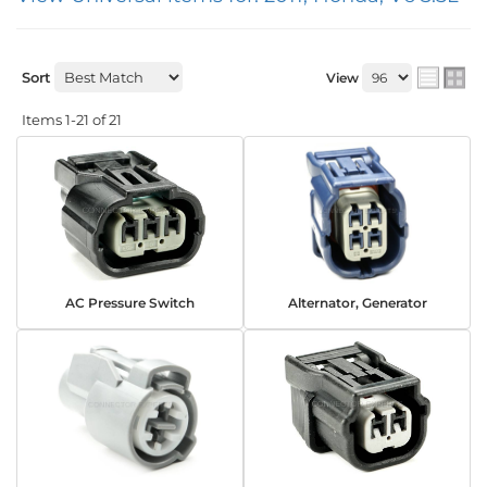
Sort
View
Items
1-
21
of
21
AC Pressure Switch
Alternator, Generator