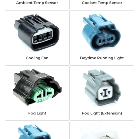
Ambient Temp Sensor
Coolant Temp Sensor
Cooling Fan
Daytime Running Light
Fog Light
Fog Light (Extension)