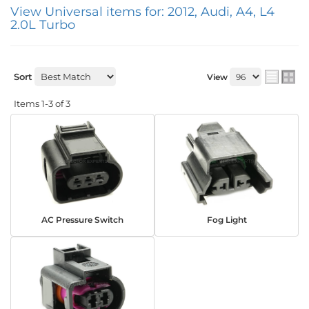
View Universal items for:
2012
,
Audi
,
A4
,
L4
2.0L Turbo
Sort
View
Items
1-
3
of
3
AC Pressure Switch
Fog Light