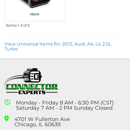
Horn
Items
1-
3
of
3
View Universal items for:
2012
,
Audi
,
A4
,
L4 2.0L
Turbo
Monday - Friday 8 AM - 6:30 PM (CST)
Saturday 7 AM - 2 PM Sunday Closed
4701 W Fullerton Ave
Chicago, IL 60639