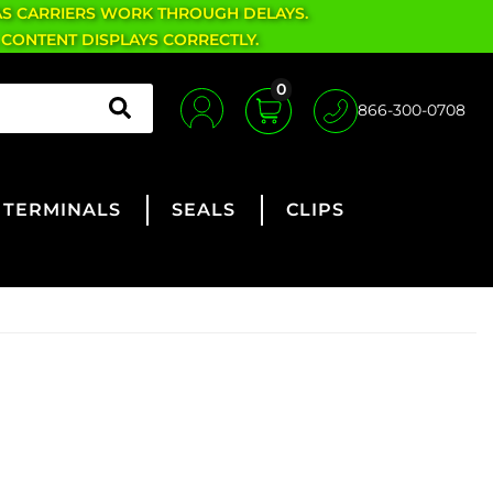
AS CARRIERS WORK THROUGH DELAYS.
 CONTENT DISPLAYS CORRECTLY.
0
866-300-0708
TERMINALS
SEALS
CLIPS