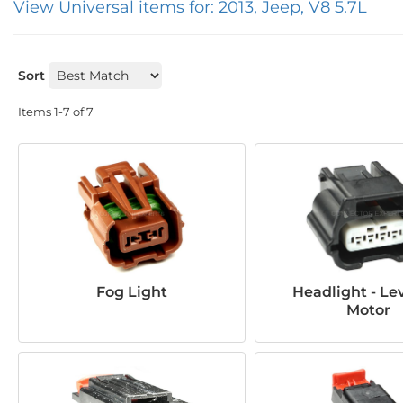
View Universal items for:
2013
,
Jeep
,
V8 5.7L
Sort
Items
1-
7
of
7
Fog Light
Headlight - Le
Motor