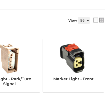
View
ght - Park/Turn
Marker Light - Front
Signal