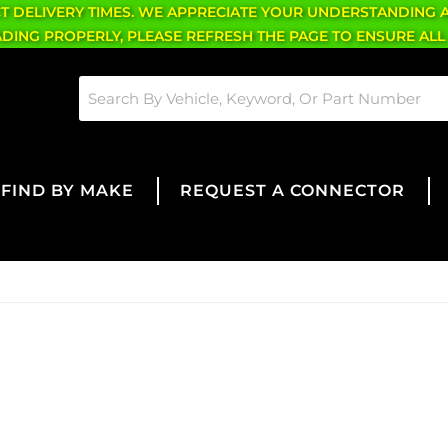
CT DELIVERY TIMES. WE APPRECIATE YOUR UNDERSTANDING 
OADING PROPERLY, PLEASE REFRESH THE PAGE TO ENSURE ALL
FIND BY MAKE
REQUEST A CONNECTOR