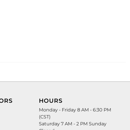
ORS
HOURS
Monday - Friday 8 AM - 6:30 PM
(CST)
Saturday 7 AM - 2 PM Sunday