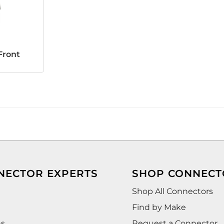
Front
NECTOR EXPERTS
SHOP CONNECT
Shop All Connectors
Find by Make
ns
Request a Connector