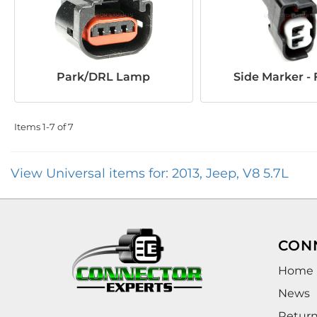
Park/DRL Lamp
Side Marker - 
Items
1-
7
of
7
View Universal items for:
2013
,
Jeep
,
V8 5.7L
CON
Home
News
Retur