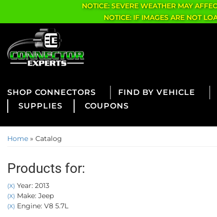
NOTICE: SEVERE WEATHER MAY AFFE
NOTICE: IF IMAGES ARE NOT L
CONNECTORS
FIND BY VEHICLE
SUPPLIES
COUPONS
Home
»
Catalog
Products for:
Year: 2013
(X)
Make: Jeep
(X)
Engine: V8 5.7L
(X)