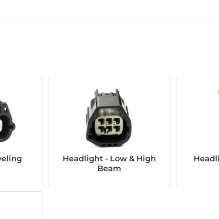
veling
Headlight - Low & High
Headli
Beam